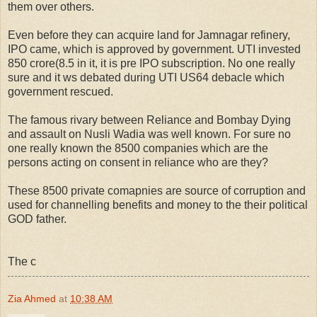
them over others.
Even before they can acquire land for Jamnagar refinery,
IPO came, which is approved by government. UTI invested
850 crore(8.5 in it, it is pre IPO subscription. No one really
sure and it ws debated during UTI US64 debacle which
government rescued.
The famous rivary between Reliance and Bombay Dying
and assault on Nusli Wadia was well known. For sure no
one really known the 8500 companies which are the
persons acting on consent in reliance who are they?
These 8500 private comapnies are source of corruption and
used for channelling benefits and money to the their political
GOD father.
The c
Zia Ahmed
at
10:38 AM