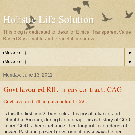
Holistic Life Solution
This blog is dedicated to ideas for Ethical Transparent Value
Based Sustainable and Peaceful tomorrow.
▼
▼
Monday, June 13, 2011
Govt favoured RIL in gas contract: CAG
Govt favoured RIL in gas contract: CAG
Is this the first time? If we look at history of reliance and
Dhirubhai Ambani, during licence raj. This is history of GOD
father, GOD father of reliance, their fooprint in corridores of
power. Past and present government has always helped