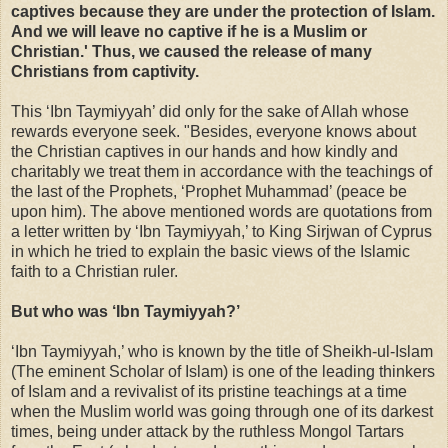
captives because they are under the protection of Islam.
And we will leave no captive if he is a Muslim or
Christian.' Thus, we caused the release of many
Christians from captivity.
This ‘Ibn Taymiyyah’ did only for the sake of Allah whose
rewards everyone seek. "Besides, everyone knows about
the Christian captives in our hands and how kindly and
charitably we treat them in accordance with the teachings of
the last of the Prophets, ‘Prophet Muhammad’ (peace be
upon him).
The above mentioned words are
quotations from
a letter written by ‘Ibn Taymiyyah,’ to King Sirjwan of Cyprus
in which he tried to explain the basic views of the Islamic
faith to a Christian ruler.
But who was ‘Ibn Taymiyyah?’
‘Ibn Taymiyyah,’ who is known by the title of Sheikh-ul-Islam
(The eminent Scholar of Islam) is one of the leading thinkers
of Islam and a revivalist of its pristine teachings at a time
when the Muslim world was going through one of its darkest
times, being under attack by the ruthless Mongol Tartars