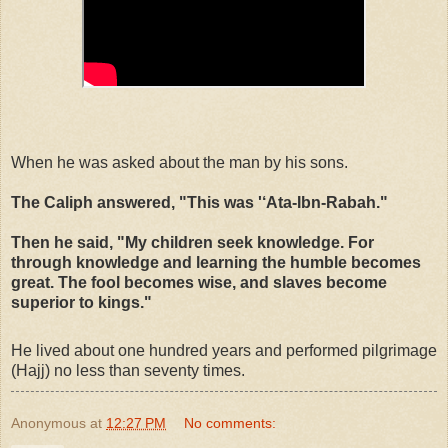
When he was asked about the man by his sons.
The Caliph answered, "This was '‘Ata-Ibn-Rabah."
Then he said, "My children seek knowledge. For
through knowledge and learning the humble becomes
great. The fool becomes wise, and slaves become
superior to kings."
He lived about one hundred years and performed pilgrimage
(Hajj) no less than seventy times.
Anonymous
at
12:27 PM
No comments: