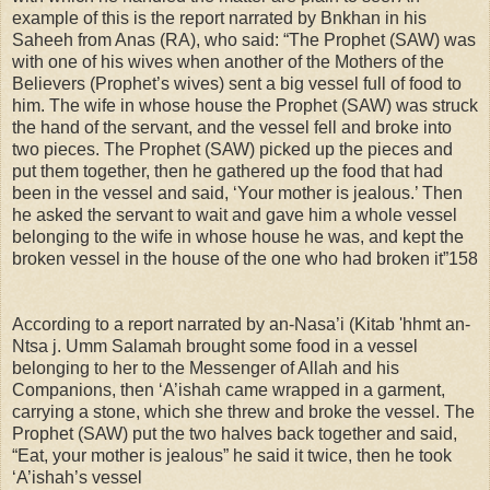
example of this is the report narrated by Bnkhan in his
Saheeh from Anas (RA), who said: “The Prophet (SAW) was
with one of his wives when another of the Mothers of the
Believers (Prophet’s wives) sent a big vessel full of food to
him. The wife in whose house the Prophet (SAW) was struck
the hand of the servant, and the vessel fell and broke into
two pieces. The Prophet (SAW) picked up the pieces and
put them together, then he gathered up the food that had
been in the vessel and said, ‘Your mother is jealous.’ Then
he asked the servant to wait and gave him a whole vessel
belonging to the wife in whose house he was, and kept the
broken vessel in the house of the one who had broken it”158
According to a report narrated by an-Nasa’i (Kitab 'hhmt an-
Ntsa j. Umm Salamah brought some food in a vessel
belonging to her to the Messenger of Allah and his
Companions, then ‘A’ishah came wrapped in a garment,
carrying a stone, which she threw and broke the vessel. The
Prophet (SAW) put the two halves back together and said,
“Eat, your mother is jealous” he said it twice, then he took
‘A’ishah’s vessel