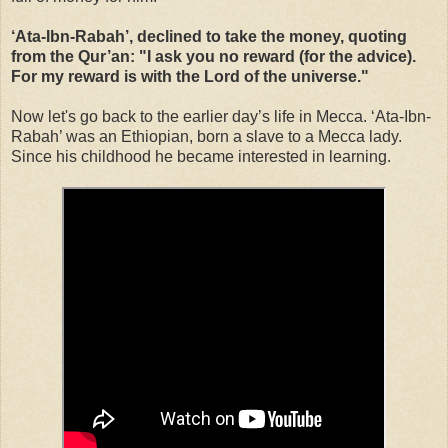
‘Ata-Ibn-Rabah’, declined to take the money, quoting
from the Qur’an: "I ask you no reward (for the advice).
For my reward is with the Lord of the universe."
Now let's go back to the earlier day’s life in Mecca. ‘Ata-Ibn-
Rabah’ was an Ethiopian, born a slave to a Mecca lady.
Since his childhood he became interested in learning.