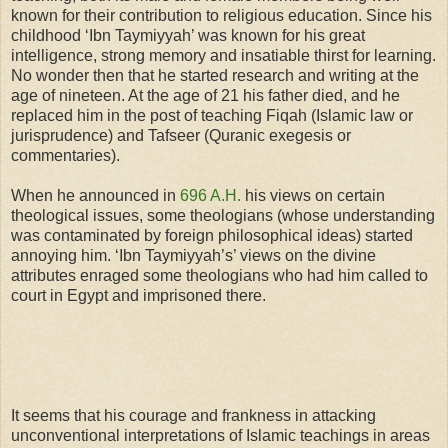
known for their contribution to religious education. Since his
childhood ‘Ibn Taymiyyah’ was known for his great
intelligence, strong memory and insatiable
thirst
for learning.
No wonder then that he started research and writing at the
age of nineteen. At the age of 21 his father died, and he
replaced him in the post of teaching Fiqah (Islamic law or
jurisprudence) and Tafseer (Quranic exegesis or
commentaries).
When he announced in
696 A.H.
his views on certain
theological issues, some theologians (whose understanding
was contaminated by foreign philosophical ideas) started
annoying him. ‘Ibn Taymiyyah’s’ views on the divine
attributes enraged some theologians who had him called to
court in Egypt and imprisoned there.
It seems that his courage and frankness in attacking
unconventional interpretations of Islamic teachings in areas