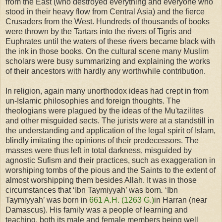
from the East (who destroyed everything and everyone who
stood in their heavy flow from Central Asia) and the fierce
Crusaders from the West. Hundreds of thousands of books
were thrown by the Tartars into the
rivers of Tigris and
Euphrates until the waters of these rivers became black with
the ink in those books.
On the cultural scene many Muslim
scholars were busy summarizing and explaining the works
of their ancestors with hardly any worthwhile contribution.
In religion, again many unorthodox ideas had crept in from
un-Islamic philosophies and foreign thoughts. The
theologians were plagued by the ideas of the Mu'tazilites
and other misguided sects. The jurists were at a standstill in
the understanding and application of the legal spirit of Islam,
blindly imitating the opinions of their predecessors. The
masses were thus left in total darkness, misguided by
agnostic Sufism and their practices, such as exaggeration in
worshiping tombs of the pious and the Saints to the extent of
almost worshipping them besides Allah. It was in those
circumstances that ‘Ibn Taymiyyah’ was born
.
‘Ibn
Taymiyyah’ was born in
661 A.H. (1263
G.)
in Harran (near
Damascus). His family was a people of learning and
teaching, both its male and female members being well