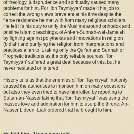
of theology, jurisprudence and spirituality caused many
problems for him. For ‘Ibn Taymiyyah’ made it his job to
correct the wrong views prevalent at his time despite the
fierce resistance he met with from many religious scholars.
He felt it’s his duty to unify the Muslims around orthodox and
pristine Islamic teachings, of Ahl-ah-Sunnah-wal-Jama'ah
by fighting against polytheists and innovations in religion
(bid'ah) and purifying the religion from interpretations and
practices alien to it, taking only the Qur'an and Sunnah or
Prophetic traditions as the only reliable sources. ‘Ibn
Taymiyyah’ suffered a great deal because of this, but he
never hesitated or faltered.
History tells us that the enemies of ‘Ibn Taymiyyah’ not only
caused the authorities to imprison him on many occasions
but also they even tried to have him killed by reporting to
Sultan-an-Nasser faking that ‘Ibn Taymiyyah’ was using the
masses love and admiration for him to usurp the throne. An-
Nasser Lideeni-Liah ordered that he brought to him.
He told him, "I have been told