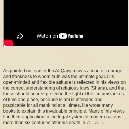
As pointed out earlier Ibn AI-Qayyim was a man of courage
and frankness to whom truth was the ultimate goal. His
open-minded and flexible attitude is reflected in his views on
the correct understanding of religious laws (Sharia), and that
these should be interpreted in the light of the circumstances
of time and place, because Islam is intended and
practicable for all mankind at all times. He wrote many
books to explain this invaluable principle. Many of his views
find their application in the legal system of modern nations
more than six centuries after his death in
751 A.H.