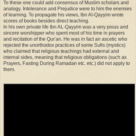
To these one could add consensus of Muslim scholars and
analogy. Intolerance and Prejudice were to him the enemies
of learning. To propagate his views,
Ibn AI-Qayyim
wrote
scores of books besides direct teaching.
In his own private life Ibn AL-Qayyim was a very pious and
sincere worshipper who spent most of his time in prayers
and recitation of the Qur'an. He was in fact an ascetic who
rejected the unorthodox practices of some Sufis (mystics)
who claimed that religious teachings had external and
internal sides, meaning that religious obligations (such as
Prayers, Fasting During Ramadan etc. etc.) did not apply to
them.