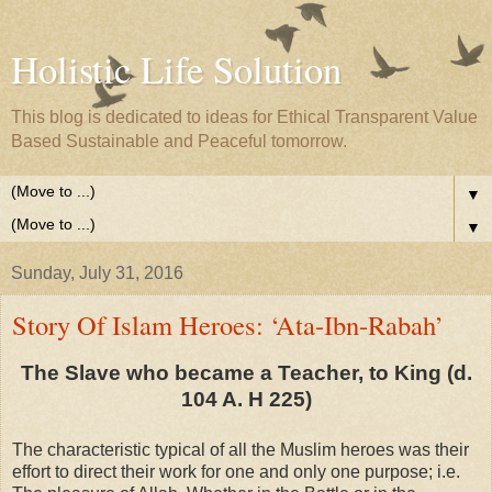
Holistic Life Solution
This blog is dedicated to ideas for Ethical Transparent Value
Based Sustainable and Peaceful tomorrow.
▼
▼
Sunday, July 31, 2016
Story Of Islam Heroes: ‘Ata-Ibn-Rabah’
The Slave who became a Teacher, to King (d.
104 A. H 225)
The characteristic typical of all the Muslim heroes was their
effort to direct their work for one and only one purpose; i.e.