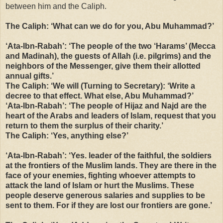
between him and the Caliph.
The Caliph: ‘What can we do for you, Abu Muhammad?’
‘Ata-Ibn-Rabah’: ‘
The people of the two ‘Harams’ (Mecca
and Madinah), the guests of Allah (i.e. pilgrims) and the
neighbors of the Messenger, give them their allotted
annual gifts.’
The Caliph: ‘We will (Turning to Secretary): ‘Write a
decree to that effect. What else, Abu Muhammad?’
‘Ata-Ibn-Rabah’: ‘The people of Hijaz and Najd are the
heart of the Arabs and leaders of Islam, request that you
return to them the surplus of their charity.’
The Caliph: ‘Yes, anything else?’
‘Ata-Ibn-Rabah’: ‘Yes. leader of the faithful, the soldiers
at the frontiers of the Muslim lands. They are there in the
face of your enemies, fighting whoever attempts to
attack the land of Islam or hurt the Muslims. These
people deserve generous salaries and supplies to be
sent to them. For if they are lost our frontiers are gone.’