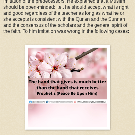
imitation of the predecessors. He explained that a Muslim
should be open-minded; i.e., he should accept what is right
and good regardless of the teacher as long as what he or
she accepts is consistent with the Qur'an and the Sunnah
and the consensus of the scholars and the general spirit of
the faith. To him imitation was wrong in the following cases: