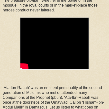
The pleasure of Allah. Whether in the Battle or in the
mosque, in the royal courts or in the market-place those
heroes conduct never faltered.
‘Ata-Ibn-Rabah’ was an eminent personality of the second
generation of Muslims who met or attended many
Companions of the Prophet (pbuh). ‘Ata-Ibn-Rabah was
once at the doorsteps of the Umayyad; Caliph ‘Hisham-ibn-
Abdul Malik’ in Damascus. Let us listen to what goes on