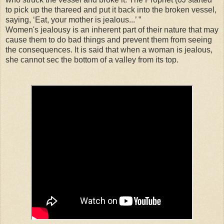
to pick up the thareed and put it back into the broken vessel,
saying, ‘Eat, your mother is jealous...’ ”
Women's jealousy is an inherent part of their nature that may
cause them to do bad things and prevent them from seeing
the consequences. It is said that when a woman is jealous,
she cannot sec the bottom of a valley from its top.