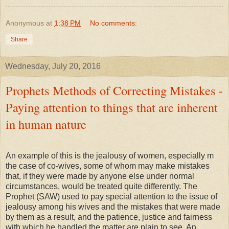
Anonymous
at
1:38 PM
No comments:
Share
Wednesday, July 20, 2016
Prophets Methods of Correcting Mistakes -
Paying attention to things that are inherent
in human nature
An example of this is the jealousy of women, especially m
the case of co-wives, some of whom may make mistakes
that, if they were made by anyone else under normal
circumstances, would be treated quite differently. The
Prophet (SAW) used to pay special attention to the issue of
jealousy among his wives and the mistakes that were made
by them as a result, and the patience, justice and fairness
with which he handled the matter are plain to see. An