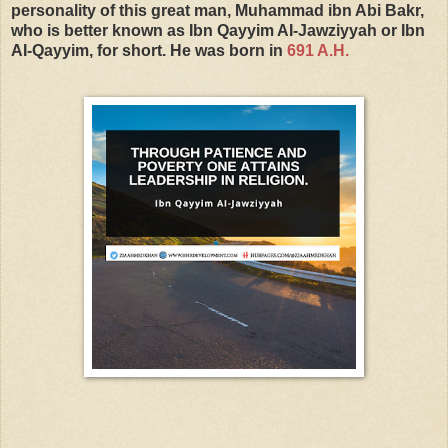
personality of this great man, Muhammad ibn Abi Bakr,
who is better known as Ibn Qayyim AI-Jawziyyah or Ibn
AI-Qayyim, for short. He was born in
691 A.H.