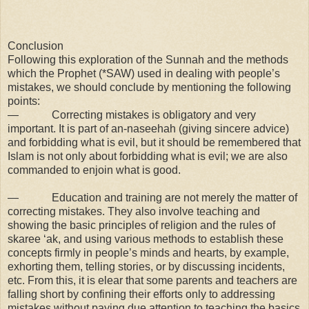
Conclusion
Following this exploration of the Sunnah and the methods
which the Prophet (*SAW) used in dealing with people’s
mistakes, we should conclude by mentioning the following
points:
— Correcting mistakes is obligatory and very
important. It is part of an-naseehah (giving sincere advice)
and forbidding what is evil, but it should be remembered that
Islam is not only about forbidding what is evil; we are also
commanded to enjoin what is good.
— Education and training are not merely the matter of
correcting mistakes. They also involve teaching and
showing the basic principles of religion and the rules of
skaree ‘ak, and using various methods to establish these
concepts firmly in people’s minds and hearts, by example,
exhorting them, telling stories, or by discussing incidents,
etc. From this, it is elear that some parents and teachers are
falling short by confining their efforts only to addressing
mistakes without paying due attention to teaching the basics