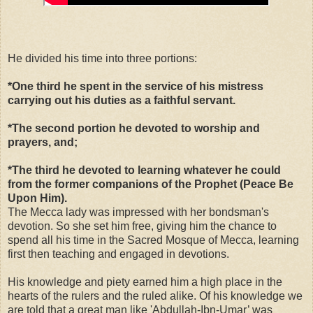
He divided his time into three portions:
*One third he spent in the service of his mistress
carrying out his duties as a faithful servant.
*The second portion he devoted to worship and
prayers, and;
*The third he devoted to learning whatever he could
from the former companions of the Prophet (Peace Be
Upon Him).
The Mecca lady was impressed with her bondsman's
devotion. So she set him free, giving him the chance to
spend all his time in the Sacred Mosque of Mecca, learning
first then teaching and engaged in devotions.
His knowledge and piety earned him a high place in the
hearts of the rulers and the ruled alike. Of his knowledge we
are told that a great man like 'Abdullah-Ibn-Umar’ was