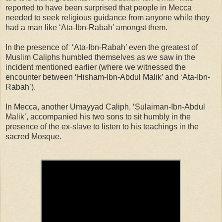
reported to have been surprised that people in Mecca
needed to seek religious guidance from anyone while they
had a man like ‘Ata-Ibn-Rabah’ amongst them.
In the presence of ‘Ata-Ibn-Rabah’ even the greatest of
Muslim Caliphs humbled themselves as we saw in the
incident mentioned earlier (where we witnessed the
encounter between ‘Hisham-Ibn-Abdul Malik’ and ‘Ata-Ibn-
Rabah’).
In Mecca, another Umayyad Caliph, ‘Sulaiman-Ibn-Abdul
Malik’, accompanied his two sons to sit humbly in the
presence of the ex-slave to listen to his teachings in the
sacred Mosque.