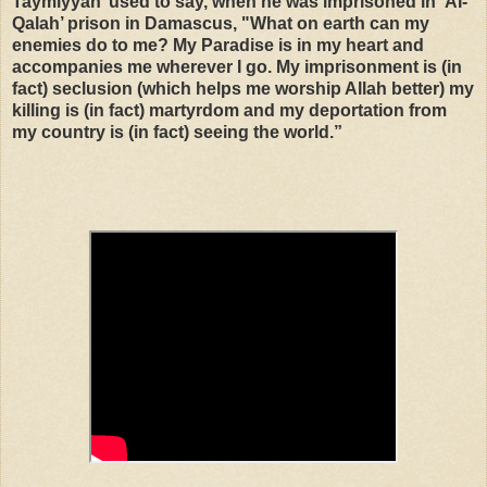
Taymiyyah’ used to say, when he was imprisoned in ‘AI-
Qalah’ prison in Damascus, "What on earth can my
enemies do to me? My Paradise is in my heart and
accompanies me wherever I go. My imprisonment is (in
fact) seclusion (which helps me worship Allah better) my
killing is (in fact) martyrdom and my deportation from
my country is (in fact) seeing the world.”