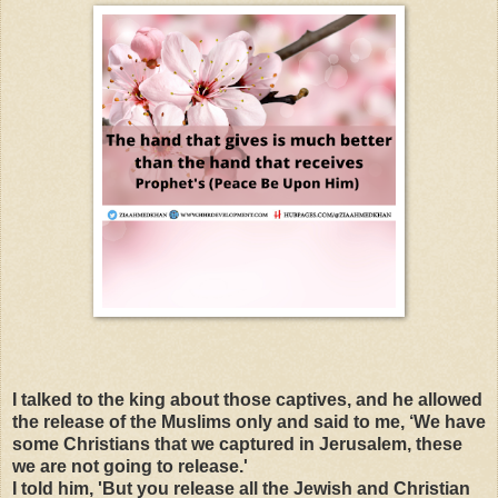
I talked to the king about those captives, and he allowed
the release of the Muslims only and said to me, ‘We have
some Christians that we captured in Jerusalem, these
we are not going to release.'
I told him, 'But you release all the Jewish and Christian