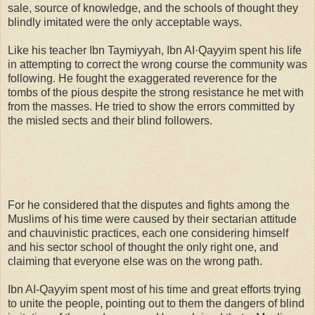
sale, source of knowledge, and the schools of thought they
blindly imitated were the only acceptable ways.
Like his teacher Ibn Taymiyyah, Ibn AI·Qayyim spent his life
in attempting to correct the wrong course the community was
following. He fought the exaggerated reverence for the
tombs of the pious despite the strong resistance he met with
from the masses. He tried to show the errors committed by
the misled sects and their blind followers.
For he considered that the disputes and fights among the
Muslims of his time were caused by their sectarian attitude
and chauvinistic practices, each one considering himself
and his sector school of thought the only right one, and
claiming that everyone else was on the wrong path.
Ibn AI-Qayyim spent most of his time and great efforts trying
to unite the people, pointing out to them the dangers of blind