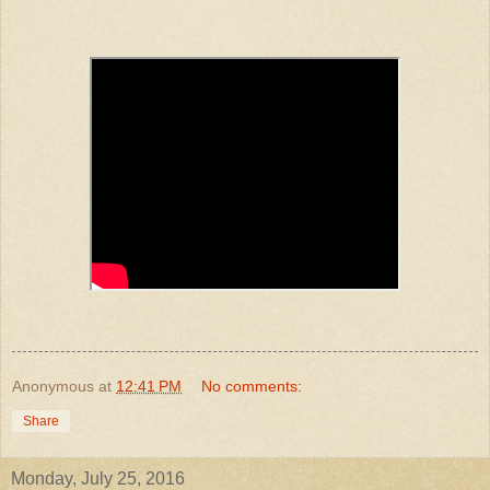
Anonymous
at
12:41 PM
No comments:
Share
Monday, July 25, 2016