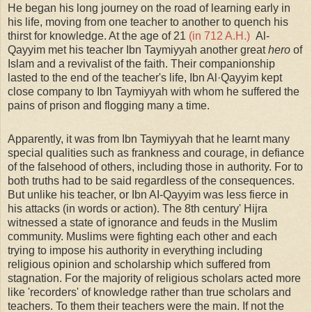
He began his long journey on the road of learning early in
his life, moving from one teacher to another to quench his
thirst for knowledge. At the age of 21
(in 712 A.H.)
Al-
Qayyim met his teacher Ibn Taymiyyah another great
hero
of
Islam and a revivalist of the faith. Their companionship
lasted to the end of the teacher's life, Ibn Al·Qayyim kept
close company to Ibn Taymiyyah with whom he suffered the
pains of prison and flogging many a time.
Apparently, it was from Ibn Taymiyyah that he learnt many
special qualities such as frankness and courage, in defiance
of the falsehood of others, including those in authority. For to
both truths had to be said regardless of the consequences.
But unlike his teacher, or Ibn AI-Qayyim was less fierce in
his attacks (in words or action). The 8th century' Hijra
witnessed a state of ignorance and feuds in the Muslim
community. Muslims were fighting each other and each
trying to impose his authority in everything including
religious opinion and scholarship which suffered from
stagnation. For the majority of religious scholars acted more
like 'recorders' of knowledge rather than true scholars and
teachers. To them their teachers were the main. If not the