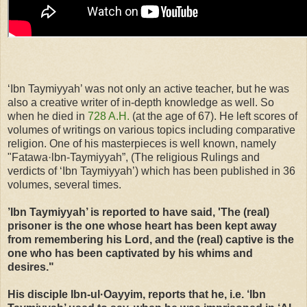
‘Ibn Taymiyyah’ was not only an active teacher, but he was
also a creative writer of in-depth knowledge as well. So
when he died in
728 A.H.
(at the age of 67). He left scores of
volumes of writings on various topics including comparative
religion. One of his masterpieces is well known, namely
"Fatawa·lbn-Taymiyyah”, (The religious Rulings and
verdicts of ‘Ibn Taymiyyah’) which has been published in 36
volumes, several times.
’Ibn Taymiyyah’ is reported to have said, 'The (real)
prisoner is the one whose heart has been kept away
from remembering his Lord, and the (real) captive is the
one who has been captivated by his whims and
desires."
His disciple Ibn-ul·Oayyim, reports that he, i.e. ‘Ibn