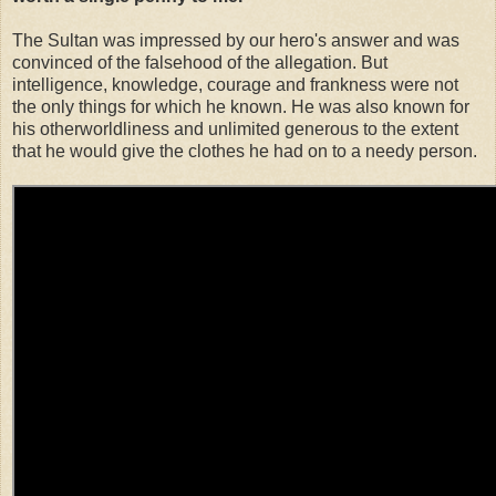
The Sultan was impressed by our hero's answer and was
convinced of the falsehood of the allegation. But
intelligence, knowledge, courage and frankness were not
the only things for which he known. He was also known for
his otherworldliness and unlimited generous to the extent
that he would give the clothes he had on to a needy person.