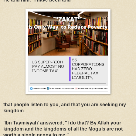
that people
listen to you, and that you are seeking my
kingdom.
‘
Ibn Taymiyyah’ answered, "I do that? By Allah your
kingdom and the kingdoms of all the Moguls are not
worth a single penny to me."