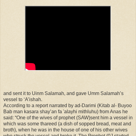
and sent it to Uinm Salamah, and gave Umm Salamah’s
vessel to ‘A’ishah.
According to a report narrated by ad-Darimi (Kitab al- Buyoo
Bab man kasara shay’an fa 'alayhi mithluhu) from Anas he
said: “One of the wives of prophet (SAW)sent him a vessel in
which was some thareed (a dish of sopped bread, meat and
broth), when he was in the house of one of his other wives
who struck the vessel and broke it. The Prophet (0J started