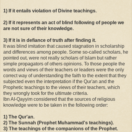
1) If it entails violation of Divine teachings.
2) If it represents an act of blind following of people we
are not sure of their knowledge.
3) If it is in defiance of truth after finding it.
It was blind imitation that caused stagnation in scholarship
and differences among people. Some so-called scholars, he
pointed out, were not really scholars of Islam but rather
simple propagators of others opinions. To those people the
words and views of their teachers or leaders were the only
correct way of understanding the faith to the extent that they
subjected even the interpretation if the
Qur'an
and the
Prophetic teachings to the views of their teachers, which
they wrongly took for the ultimate criteria.
Ibn AI-Qayyim considered that the sources of religious
knowledge were to be taken in the following order:
1) The Qur'an.
2) The Sunnah (Prophet Muhammad's teachings).
3} The teachings of the companions of the Prophet.