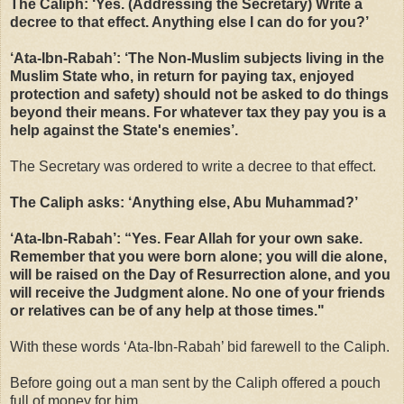
The Caliph: ‘Yes. (Addressing the Secretary) Write a
decree to that effect. Anything else I can do for you?’
‘Ata-Ibn-Rabah’: ‘The Non-Muslim subjects living in the
Muslim State who, in return for paying tax, enjoyed
protection and safety) should not be asked to do things
beyond their means. For whatever tax they pay you is a
help against the State's enemies’.
The Secretary was ordered to write a decree to that effect.
The Caliph asks: ‘Anything else, Abu Muhammad?’
‘Ata-Ibn-Rabah’: “Yes. Fear Allah for your own sake.
Remember that you were born alone; you will die alone,
will be raised on the Day of Resurrection alone, and you
will receive the Judgment alone. No one of your friends
or relatives can be of any help at those times."
With these words ‘Ata-Ibn-Rabah’ bid farewell to the Caliph.
Before going out a man sent by the Caliph offered a pouch
full of money for him.