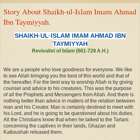
Story About Shaikh-ul-Islam Imam Ahmad
Ibn Taymiyyah.
SHAIKH·UL·ISLAM IMAM AHMAD IBN
TAYMIYYAH
Revivalist of Islam (661-728 A.H.)
We are a people who love goodness for everyone. We like
to see Allah bringing you the best of this world and that of
the hereafter. For the best way to worship Allah is by giving
counsel and advice to his creatures. This was the purpose
of all the Prophets and Messengers from Allah. And there
is
nothing better than advice in matters of the relation between
man and his Creator. Man is certainly destined to meet with
his Lord, and he is going to be questioned about his duties.
All the Christians know that when he talked to the Tartars
concerning the captives in their lands, Ghazan and
Katloushah released them.