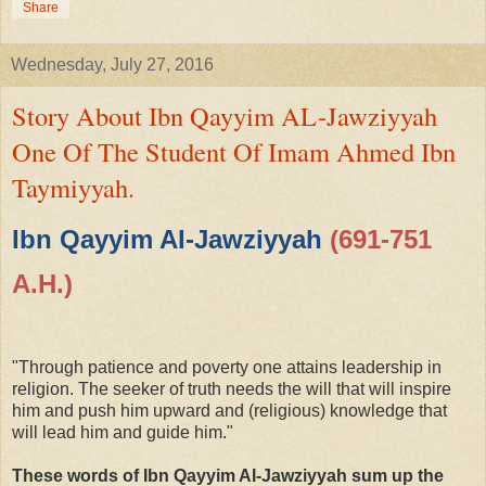
Share
Wednesday, July 27, 2016
Story About Ibn Qayyim AL-Jawziyyah
One Of The Student Of Imam Ahmed Ibn
Taymiyyah.
Ibn Qayyim AI-Jawziyyah
(691-751
A.H.)
"Through patience and poverty one attains leadership in
religion. The seeker of truth needs the will that will inspire
him and push him upward and (religious) knowledge that
will lead him and guide him."
These words of Ibn Qayyim AI-Jawziyyah sum up the