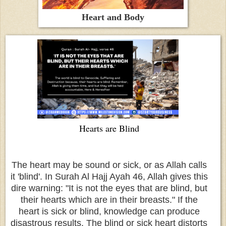
Heart and Body
Hearts are Blind
The heart may be sound or sick, or as Allah calls
it 'blind'. In Surah Al Hajj Ayah 46, Allah gives this
dire warning: "It is not the eyes that are blind, but
their hearts which are in their breasts." If the
heart is sick or blind, knowledge can produce
disastrous results. The blind or sick heart distorts