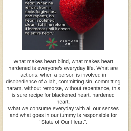
What makes heart blind, what makes heart
hardened is everyone's everyday life. What are
actions, when a person is involved in
disobedience of Allah, committing sin, committing
haram, without remorse, without repentance, this
is sure recipe for blackened heart, hardened
heart.
What we consume everyday with all our senses
and what goes in our tummy is responsible for
"State of Our Heart".