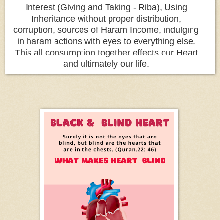
Interest (Giving and Taking - Riba), Using
Inheritance without proper distribution,
corruption, sources of Haram Income, indulging
in haram actions with eyes to everything else.
This all consumption together effects our Heart
and ultimately our life.