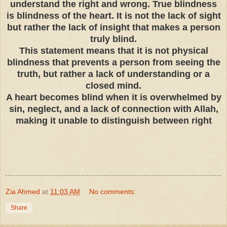
understand the right and wrong. True blindness
is blindness of the heart. It is not the lack of sight
but rather the lack of insight that makes a person
truly blind.
This statement means that it is not physical
blindness that prevents a person from seeing the
truth, but rather a lack of understanding or a
closed mind.
A heart becomes blind when it is overwhelmed by
sin, neglect, and a lack of connection with Allah,
making it unable to distinguish between right
Zia Ahmed
at
11:03 AM
No comments:
Share