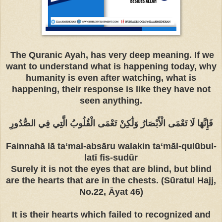
The Quranic Ayah, has very deep meaning. If we
want to understand what is happening today, why
humanity is even after watching, what is
happening, their response is like they have not
seen anything.
فَإِنَّهَا لَا تَعْمَى الْأَبْصَارُ وَلَٰكِنْ تَعْمَى الْقُلُوبُ الَّتِي فِي الصُّدُورِ
Fainnahā lā ta‘mal-absāru walakin ta‘māl-qulūbul-
latī fis-sudūr
Surely it is not the eyes that are blind, but blind
are the hearts that are in the chests. (Sūratul Hajj,
No.22, Āyat 46)
It is their hearts which failed to recognized and