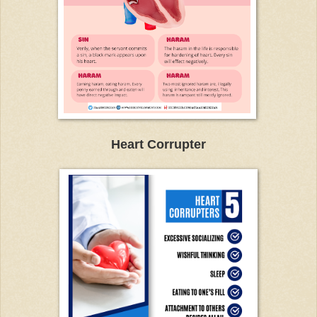
Heart Corrupter