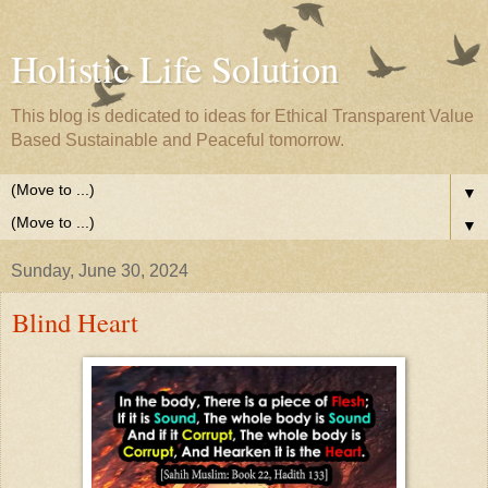
Holistic Life Solution
This blog is dedicated to ideas for Ethical Transparent Value
Based Sustainable and Peaceful tomorrow.
▼
▼
Sunday, June 30, 2024
Blind Heart