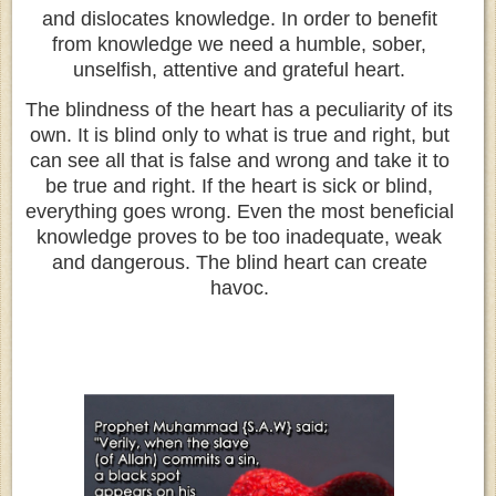
and dislocates knowledge. In order to benefit
from knowledge we need a humble, sober,
unselfish, attentive and grateful heart.
The blindness of the heart has a peculiarity of its
own. It is blind only to what is true and right, but
can see all that is false and wrong and take it to
be true and right. If the heart is sick or blind,
everything goes wrong. Even the most beneficial
knowledge proves to be too inadequate, weak
and dangerous. The blind heart can create
havoc.