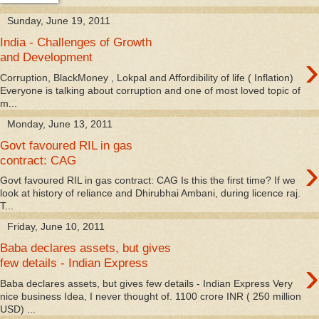
Sunday, June 19, 2011
India - Challenges of Growth
›
and Development
Corruption, BlackMoney , Lokpal and Affordibility of life ( Inflation)
Everyone is talking about corruption and one of most loved topic of
m...
Monday, June 13, 2011
Govt favoured RIL in gas
›
contract: CAG
Govt favoured RIL in gas contract: CAG Is this the first time? If we
look at history of reliance and Dhirubhai Ambani, during licence raj.
T...
Friday, June 10, 2011
Baba declares assets, but gives
›
few details - Indian Express
Baba declares assets, but gives few details - Indian Express Very
nice business Idea, I never thought of. 1100 crore INR ( 250 million
USD) ...