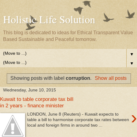
Holistic Life Solution
This blog is dedicated to ideas for Ethical Transparent Value
Based Sustainable and Peaceful tomorrow.
▼
▼
Showing posts with label
corruption
.
Show all posts
Wednesday, June 10, 2015
Kuwait to table corporate tax bill
in 2 years - finance minister
›
LONDON, June 8 (Reuters) - Kuwait expects to
table a bill to harmonise corporate tax rates between
local and foreign firms in around two ...