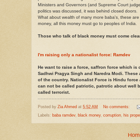
Ministers and Governors (and Supreme Court judges to
politics was discussed, it was behind closed doors.
What about wealth of many more baba's, these are 
money, all this money must go to peoples of India.
Those who talk of black money must come clea
I'm raising only a nationalist force: Ramdev
He want to raise a force, saffron force which is
Sadhwi Pragya Singh and Naredra Modi. These 
of the country. Nationalist Force is Hindu forc
can not be called patriotic, patrotic about well
called terrorist.
Posted by
Zia Ahmed
at
5:52 AM
No comments:
Labels:
baba ramdev
,
black money
,
corruption
,
his prope
Hom