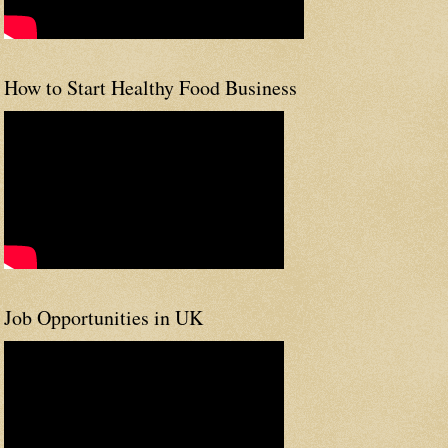
How to Start Healthy Food Business
Job Opportunities in UK