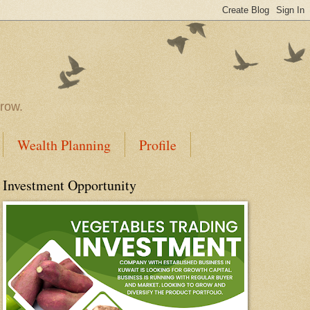
rrow.
Wealth Planning
Profile
Investment Opportunity