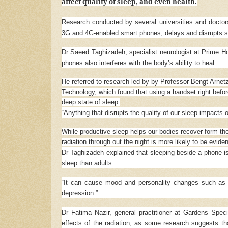
affect quality of sleep, and even health.
Research conducted by several universities and doctor
3G and 4G-enabled smart phones, delays and disrupts s
Dr Saeed Taghizadeh, specialist neurologist at Prime Hos
phones also interferes with the body’s ability to heal.
He referred to research led by by Professor Bengt Arnet
Technology, which found that using a handset right befor
deep state of sleep.
“Anything that disrupts the quality of our sleep impacts ou
While productive sleep helps our bodies recover form the
radiation through out the night is more likely to be evide
Dr Taghizadeh explained that sleeping beside a phone is
sleep than adults.
“It can cause mood and personality changes such as [
depression.”
Dr Fatima Nazir, general practitioner at Gardens Speci
effects of the radiation, as some research suggests t