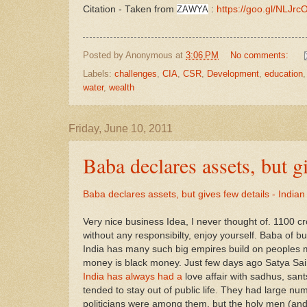
Citation - Taken from
ZAWYA
:
https://goo.gl/NLJrc
Posted by
Anonymous
at
3:06 PM
No comments:
Labels:
challenges
,
CIA
,
CSR
,
Development
,
education
water
,
wealth
Friday, June 10, 2011
Baba declares assets, but g
Baba declares assets, but gives few details - India
Very nice business Idea, I never thought of. 1100 c
without any responsibilty, enjoy yourself. Baba of b
India has many such big empires build on peoples 
money is black money. Just few days ago Satya Sai b
India has always had a
love affair with sadhus, san
tended to stay out of public life. They had large nu
politicians were among them, but the holy men (and a