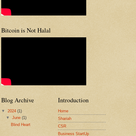
Bitcoin is Not Halal
Blog Archive
Introduction
▼
2024
(1)
Home
▼
June
(1)
Shariah
Blind Heart
CSR
Business StartUp