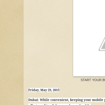
START YOUR B
Friday, May 29, 2015
Dubai: While convenient, keeping your mobile 