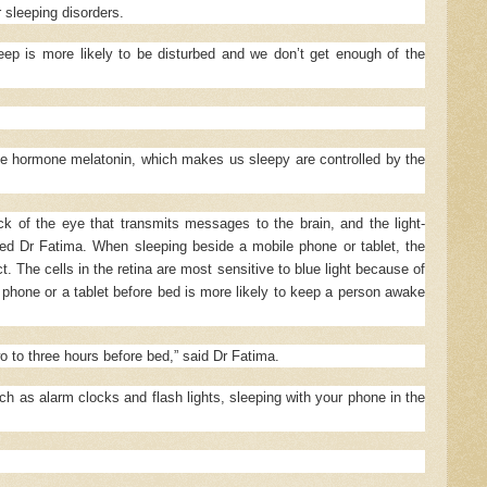
 sleeping disorders.
leep is more likely to be disturbed and we don’t get enough of the
he hormone melatonin, which makes us sleepy are controlled by the
ack of the eye that transmits messages to the brain, and the light-
ined Dr Fatima. When sleeping beside a mobile phone or tablet, the
t. The cells in the retina are most sensitive to blue light because of
phone or a tablet before bed is more likely to keep a person awake
o to three hours before bed,” said Dr Fatima.
h as alarm clocks and flash lights, sleeping with your phone in the