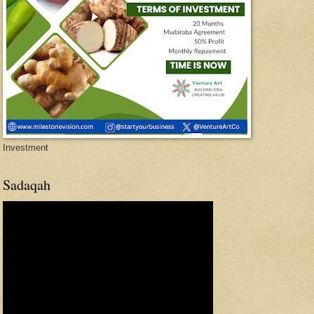
Investment
Sadaqah