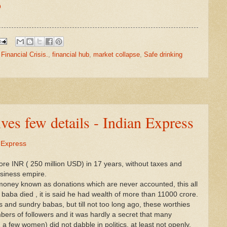
O
,
Financial Crisis.
,
financial hub
,
market collapse
,
Safe drinking
ives few details - Indian Express
n Express
rore INR ( 250 million USD) in 17 years, without taxes and
usiness empire.
money known as donations which are never accounted, this all
aba died , it is said he had wealth of more than 11000 crore.
ts and sundry babas, but till not too long ago, these worthies
mbers of followers and it was hardly a secret that many
 few women) did not dabble in politics, at least not openly.