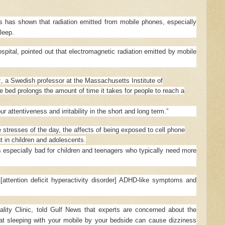
s has shown that radiation emitted from mobile phones, especially
leep.
pital, pointed out that electromagnetic radiation emitted by mobile
z, a Swedish professor at the Massachusetts Institute of
e bed prolongs the amount of time it takes for people to reach a
r attentiveness and irritability in the short and long term.”
 stresses of the day, the affects of being exposed to cell phone
nt in children and adolescents.
 especially bad for children and teenagers who typically need more
attention deficit hyperactivity disorder] ADHD-like symptoms and
ality Clinic, told Gulf News that experts are concerned about the
hat sleeping with your mobile by your bedside can cause dizziness