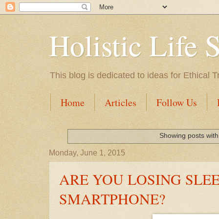
Holistic Life 
This blog is dedicated to ideas for Ethica
Home
Articles
Follow Us
Showing posts with
Monday, June 1, 2015
ARE YOU LOSING SLE
SMARTPHONE?