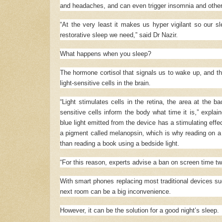
and headaches, and can even trigger insomnia and other
“At the very least it makes us hyper vigilant so our s
restorative sleep we need,” said Dr Nazir.
What happens when you sleep?
The hormone cortisol that signals us to wake up, and t
light-sensitive cells in the brain.
“Light stimulates cells in the retina, the area at the b
sensitive cells inform the body what time it is,” expla
blue light emitted from the device has a stimulating effec
a pigment called melanopsin, which is why reading on a 
than reading a book using a bedside light.
“For this reason, experts advise a ban on screen time tw
With smart phones replacing most traditional devices suc
next room can be a big inconvenience.
However, it can be the solution for a good night’s sleep.