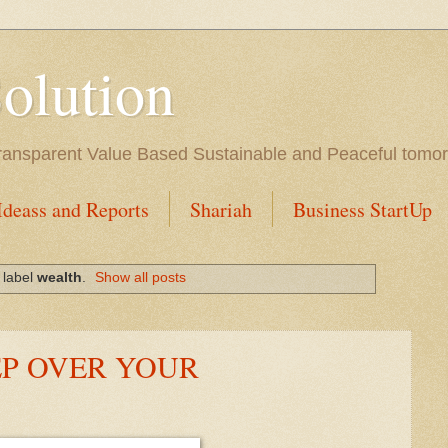
Solution
l Transparent Value Based Sustainable and Peaceful tomo
Ideass and Reports
Shariah
Business StartUp
 label
wealth
.
Show all posts
EP OVER YOUR