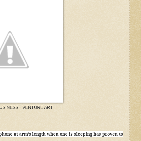
USINESS - VENTURE ART
phone at arm’s length when one is sleeping has proven to