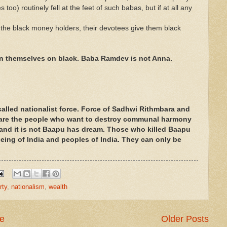
o) routinely fell at the feet of such babas, but if at all any
the black money holders, their devotees give them black
n themselves on black. Baba Ramdev is not Anna.
 called nationalist force. Force of Sadhwi Rithmbara and
are the people who want to destroy communal harmony
e and it is not Baapu has dream. Those who killed Baapu
 being of India and peoples of India. They can only be
rty
,
nationalism
,
wealth
e
Older Posts