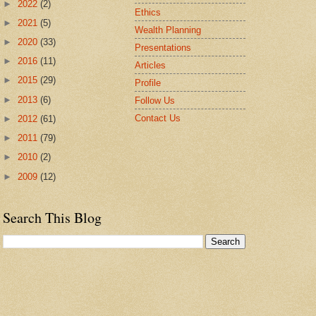
►
2022
(2)
Ethics
►
2021
(5)
Wealth Planning
►
2020
(33)
Presentations
►
2016
(11)
Articles
►
2015
(29)
Profile
►
2013
(6)
Follow Us
Contact Us
►
2012
(61)
►
2011
(79)
►
2010
(2)
►
2009
(12)
Search This Blog