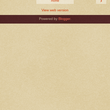
›
Home
View web version
Powered by
Blogger
.