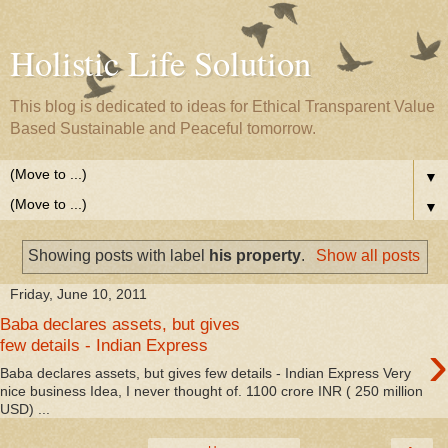
Holistic Life Solution
This blog is dedicated to ideas for Ethical Transparent Value
Based Sustainable and Peaceful tomorrow.
▼
▼
Showing posts with label
his property
.
Show all posts
Friday, June 10, 2011
Baba declares assets, but gives
›
few details - Indian Express
Baba declares assets, but gives few details - Indian Express Very
nice business Idea, I never thought of. 1100 crore INR ( 250 million
USD) ...