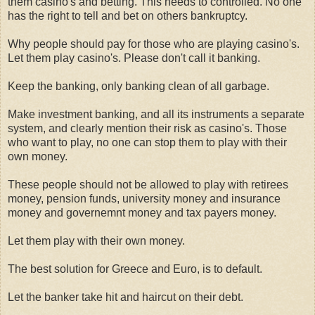
them casino's and betting. This needs to controlled. No one
has the right to tell and bet on others bankruptcy.
Why people should pay for those who are playing casino's.
Let them play casino's. Please don't call it banking.
Keep the banking, only banking clean of all garbage.
Make investment banking, and all its instruments a separate
system, and clearly mention their risk as casino's. Those
who want to play, no one can stop them to play with their
own money.
These people should not be allowed to play with retirees
money, pension funds, university money and insurance
money and governemnt money and tax payers money.
Let them play with their own money.
The best solution for Greece and Euro, is to default.
Let the banker take hit and haircut on their debt.