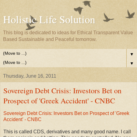
Holistic Life Solution
This blog is dedicated to ideas for Ethical Transparent Value
Based Sustainable and Peaceful tomorrow.
▼
▼
Thursday, June 16, 2011
Sovereign Debt Crisis: Investors Bet on
Prospect of 'Greek Accident' - CNBC
Sovereign Debt Crisis: Investors Bet on Prospect of 'Greek
Accident' - CNBC
This is called CDS, derivatives and many good name. I call