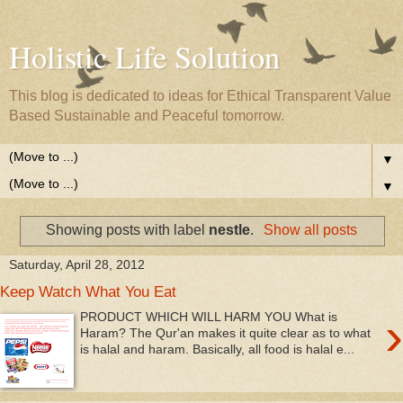
Holistic Life Solution
This blog is dedicated to ideas for Ethical Transparent Value
Based Sustainable and Peaceful tomorrow.
▼
▼
Showing posts with label
nestle
.
Show all posts
Saturday, April 28, 2012
Keep Watch What You Eat
›
PRODUCT WHICH WILL HARM YOU What is
Haram? The Qur'an makes it quite clear as to what
is halal and haram. Basically, all food is halal e...