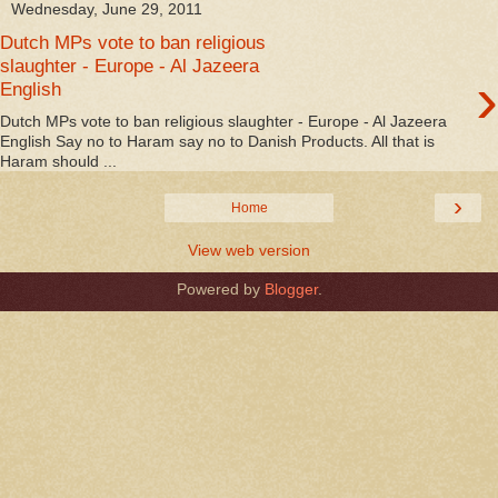
Wednesday, June 29, 2011
Dutch MPs vote to ban religious
slaughter - Europe - Al Jazeera
›
English
Dutch MPs vote to ban religious slaughter - Europe - Al Jazeera
English Say no to Haram say no to Danish Products. All that is
Haram should ...
›
Home
View web version
Powered by
Blogger
.