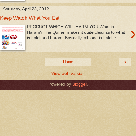
Saturday, April 28, 2012
Keep Watch What You Eat
›
PRODUCT WHICH WILL HARM YOU What is
Haram? The Qur'an makes it quite clear as to what
is halal and haram. Basically, all food is halal e...
›
Home
View web version
Powered by
Blogger
.