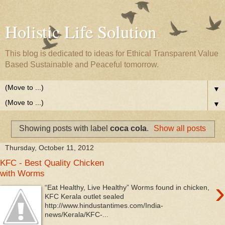
Holistic Life Solution
This blog is dedicated to ideas for Ethical Transparent Value
Based Sustainable and Peaceful tomorrow.
▼
▼
Showing posts with label
coca cola
.
Show all posts
Thursday, October 11, 2012
KFC - Best Quality Chicken
with Worms
›
“Eat Healthy, Live Healthy” Worms found in chicken,
KFC Kerala outlet sealed
http://www.hindustantimes.com/India-
news/Kerala/KFC-...