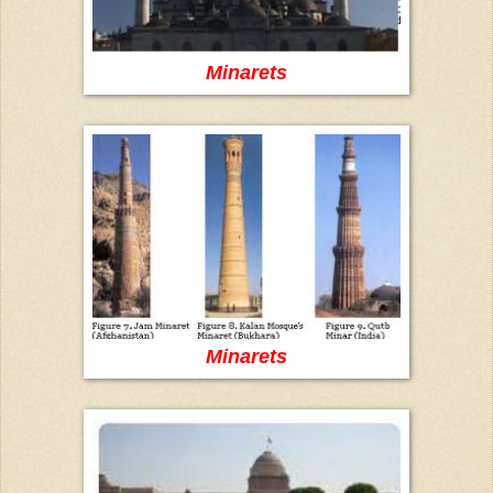
Minarets
Minarets