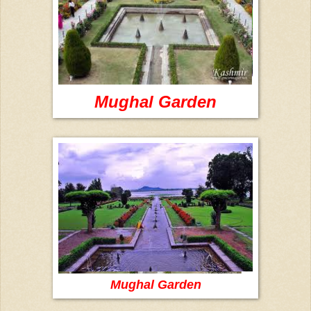
Mughal Garden
Mughal Garden