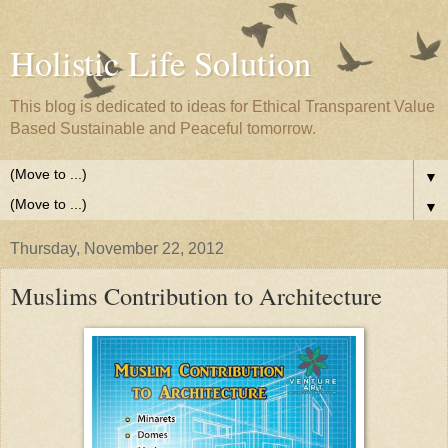
Holistic Life Solution
This blog is dedicated to ideas for Ethical Transparent Value
Based Sustainable and Peaceful tomorrow.
▼
▼
Thursday, November 22, 2012
Muslims Contribution to Architecture