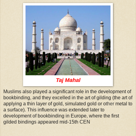
Taj Mahal
Muslims also played a significant role in the development of
bookbinding
,
and they excelled in the art of gilding (the art of
applying a thin layer of gold, simulated gold or o
ther
metal to
a surface). This influence was extended later to
development of bookbinding in Europe
,
where the first
gilded bindings appeared mid-15th CEN