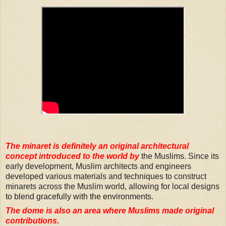
The minaret is definitely an original architectural
concept introduced to the world by
the Muslims. Since its
early development
,
Muslim architects and engineers
developed various materials and techniques to construct
minarets across the Muslim world, allowing for local designs
to blend gracefully with the environments.
The dome is also an area where Muslims made original
contributions.