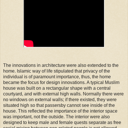
The innovations in architecture were also extended to the
home. Islamic way of life stipulated that privacy of the
individual is of paramount importance, thus, the home
became the focus for design innovations. A typical Muslim
house was built on a rectangular shape with a central
courtyard, and with external high walls. Normally there were
no windows on external walls; if there existed, they were
situated high so that passersby cannot see inside of the
house. This reflected the importance of the interior space
was important, not the outside. The interior were also
designed to keep male and female quests separate as free