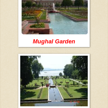
Mughal Garden