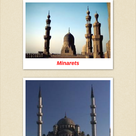
Minarets