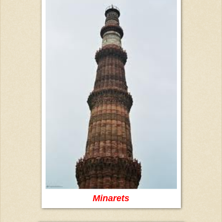
Minarets