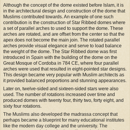
Although the concept of the dome existed before Islam, it is
in the architectural design and construction of the dome that
Muslims contributed towards. An example of one such
contribution is the construction of Star Ribbed domes where
a set of parallel arches to used to support the dome. These
arches are rotated, and are offset from the center so that the
apex does not become the main join
.
The rotated parallel
arches provide visual elegance and serve to load balance
the weight of the dome. The Star Ribbed dome was first
introduced in Spain with the building of the dome on the
Great Mosque of Cordoba in 784 CE, where four parallel
arches were used that resulted in eight-pointed star designs.
This design became very popular with Muslim architects as
it provided balanced proportions and stunning appearances
.
Later on, twelve-sided and sixteen-sided stars were also
used. The number of rotations increased over time and
produced domes with twenty four, thirty two, forty eight, and
sixty four rotations.
The Muslims also developed the madrassa concept that
perhaps became a blueprint for many educational institutes
like the modern day college and the university
.
The