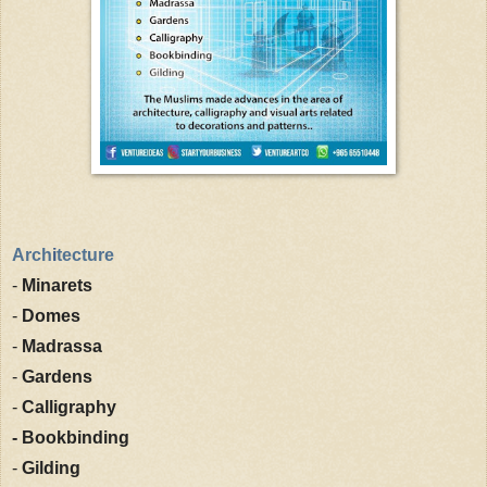
Arch
i
tecture
-
Minarets
-
Domes
-
Madrassa
-
Gardens
-
Calligraphy
- Bookbinding
-
Gilding