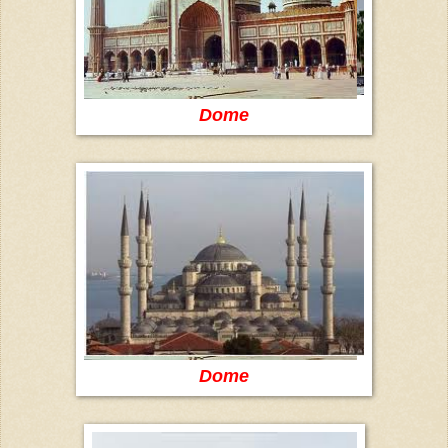
Dome
Dome