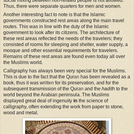
social mixing between non-related people is not allowed.
Thus, there were separate quarters for men and women
.
Another interesting fact to note is that the Islamic
governments constructed rest areas along the main travel
routes. This was in line with the duty of the Islamic
government to look after its citizens. The architecture of
these rest areas reflected the needs of the travelers; they
consisted of rooms for sleeping and shelter, water supply, a
mosque and other essential requirements for travelers.
Remains of these rest areas are found even today all over
the Muslims world.
Calligraphy has always been very special for the Muslims.
This is due to
t
he fact
t
hat the Qur
an
has been revealed as a
book
,
thus it was wr
itten
for its preservation
,
and for the
subsequent transmission of the Qur
an
and the
hadith
to the
world beyond the Arabian peninsula
.
The Muslims
displayed great deal of ingenuity
in
the science of
calligraphy, often extending the work from paper to stone,
wood and metal.