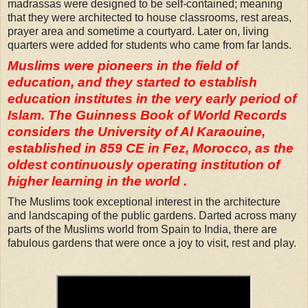
madrassas were designed to be self-contained; meaning
that they were architected to house classrooms, rest areas,
prayer area and sometime a courtyard. Later on, living
quarters were added for students who came from far lands.
Muslims were pioneers in the field of
education, and they started to establish
education institutes in the very early period of
Islam. The Guinness Book of World Records
considers the University of Al Karaouine,
established in 859 CE in Fez, Morocco, as the
oldest continuously operating institution of
higher learning in the world .
The Muslims took exceptional interest in the architecture
and landscaping of the public gardens. Darted across many
parts of the Muslims world from Spain to India, there are
fabulous gardens that were once a joy to visit, rest and play.