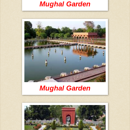
Mughal Garden
Mughal Garden