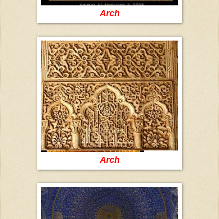
Arch
Arch