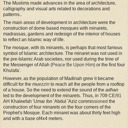
The Muslims made advances in the area of architecture,
calligraphy and visual arts related to decorations and
patterns..
The main areas of development in architecture were the
construction of dome based mosques with minarets,
madrassas, gardens and redesign of the interior of houses
to reflect an Islamic way of life.
The mosque, with its minarets, is perhaps that most famous
symbol of Islamic architecture
.
The minaret was not used in
the pre-Islamic Arab societies
,
nor used during the time of
the Messenger of Allah
(
Peace Be Upon Him)
or the first four
Khulafa
'.
However
,
as the population of Madinah grew it became
difficult for the
mu
ezzin
to reach all the people from a rooftop
of a house. So the need to extend the sound of the
adhan
led to the development of the minaret
s.
Thus, in 709 CE
/91
AH Khaleefah 'Umar ibn 'Abdul 'Aziz commi
ssioned
the
construction of four minarets on the four comers of the
Prophet's Mosque. Each minaret was about thirty feet high
and with a base of4x4 meter
s.