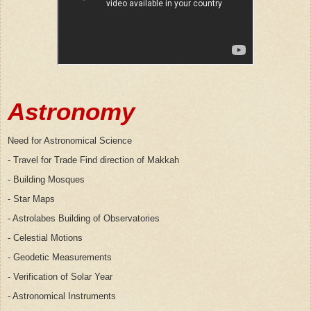
Astronomy
Need for Astronomical Science
- Travel for Trade Find direction of Makkah
- Building Mosques
- Star Maps
- Astrolabes Building of Observatories
- Celestial Motions
- Geodetic Measurements
- Verification of Solar Year
- Astronomical Instruments