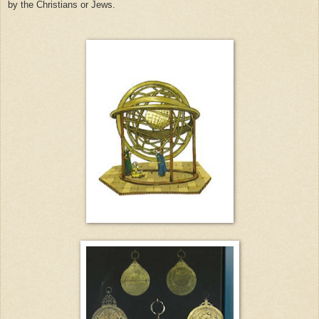
by the Christians or Jews.