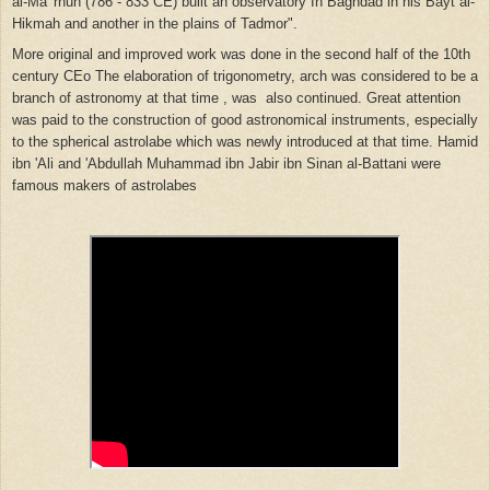
al-Ma 'rnun (786 - 833 CE) built an observatory
In
Baghdad in his Bayt al-
Hikmah and another in the plains of Tadmor".
More original and improved work was done in the second half of
the
10th
century CEo The elaboration of trigonometry, arch was
considered
to be a
branch of astronomy at that time ,
was
also continued. Great attention
was paid to the
construction
of good astronomical instruments, especially
to
the
spherical astrolabe which was newly introduced at that
time.
Hamid
ibn 'Ali and 'Abdullah Muhammad ibn Jabir ibn Sinan al-Battani were
famous makers of astrolabes