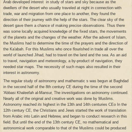
Arab developed interest in study of stars and sky because as the
dwellers of the desert who usually traveled at night in connection with
trade, war and migration from one place to another, they found the
direction of their journey with the help of the stars. The clear sky of the
desert gave them a chance of making precise observations. Thus there
was some locally acquired knowledge of the fixed stars, the movements
of the planets and the changes of the weather. After the advent of Islam,
the Muslims had to determine the time of the prayers and the direction of
the Ka'abah. For this Muslims who once flourished in trade all over the
world of launched Jihad, had to travel on the land and the sea. As an aid
to travel, navigation and meteorology, a by-product of navigation, they
needed star maps. The necessity of such maps also resulted in their
interest in astronomy.
The regular study of astronomy and mathematic s was begun at Baghdad
in the second half of the 8th century CE during the time of the second
'Abbasi Khaleefah al-Mansur, The investigations on astronomy continued.
Nearly all of the original and creative work was done by Muslims.
Astronomy reached
its
highest in the 13th and 14th centuries CEo In the
12th century CE, the Christians and Jews started the work of translation
from Arabic into Latin and Hebrew, and began to conduct research in this
field. But until the end of the 13th century CE, no mathematical and
astronomical work comparable to that of the Muslims could be produced