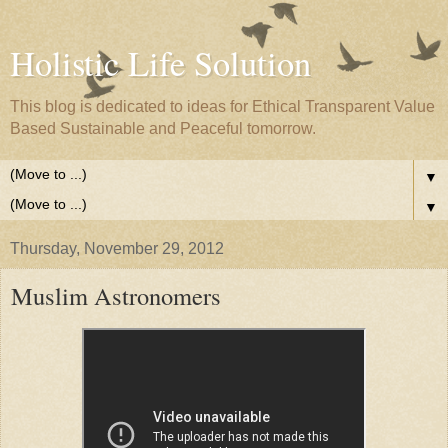
Holistic Life Solution
This blog is dedicated to ideas for Ethical Transparent Value
Based Sustainable and Peaceful tomorrow.
▼
▼
Thursday, November 29, 2012
Muslim Astronomers