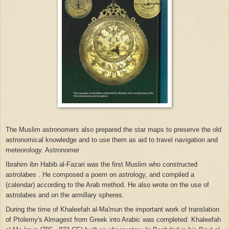
The Muslim astronomers also prepared the star maps to preserve the old
astronomical knowledge and to use them as aid to travel navigation and
meteorology. Astronomer
Ibrahim ibn Habib al-Fazari was the first Muslim who
constructed
astrolabes .
He composed a poem on astrology, and compiled a
(calendar) according to the Arab method. He also wrote on the use of
astrolabes and on the armillary spheres.
During
the
time of Khaleefah al-Ma'mun the important work of translation
of Ptolemy's Almagest from Greek into Arabic was completed: Khaleefah