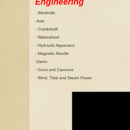
Engineering
- Windmills
-Axle
- Crankshaft
- Waterwheel
- Hydraulic Apparatus
- Magnetic Needle
-Dams
- Guns and Cannons
- Wind, Tidal and Steam Power