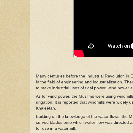
Many centuries before the Industrial Revolution in 
in the field of engineering and industrialization. Th
to make industrial uses of tidal power, wind power
As for wind power, the Muslims were using windmills
irrigation.
It
is reported that windmills were widely u
Khaleefah.
Building on the knowledge of the water flows, the M
curved blades onto which water flow was directed axi
for use in a watermill.