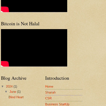
Bitcoin is Not Halal
Blog Archive
Introduction
▼
2024
(1)
Home
▼
June
(1)
Shariah
Blind Heart
CSR
Business StartUp