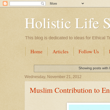
Holistic Life 
This blog is dedicated to ideas for Ethica
Home
Articles
Follow Us
Showing posts with 
Wednesday, November 21, 2012
Muslim Contribution to En