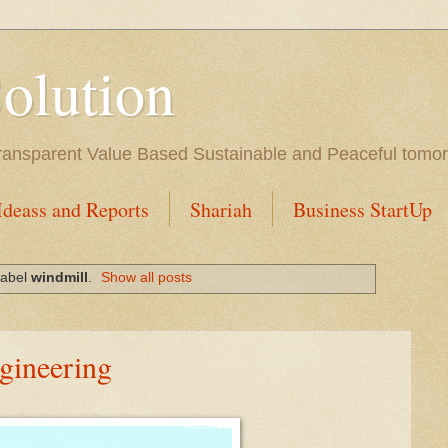
Solution
l Transparent Value Based Sustainable and Peaceful tomo
Ideass and Reports
Shariah
Business StartUp
label
windmill
.
Show all posts
gineering