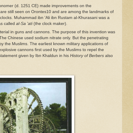
tronomer (d. 1251 CE) made improvements on the
re still seen on Orontes
10
and are among the landmarks of
g clocks. Muhammad ibn 'Ali ibn Rustam al-Khurasani was a
as called
al-Sa 'ati
(the clock maker).
terial in guns and cannons. The purpose of this invention was
 The Chinese used sodium nitrate only. But the penetrating
 the Muslims. The earliest known military applications of
plosive cannons first used by the Muslims to repel the
statement given by Ibn Khaldun in his
History of Berbers
also