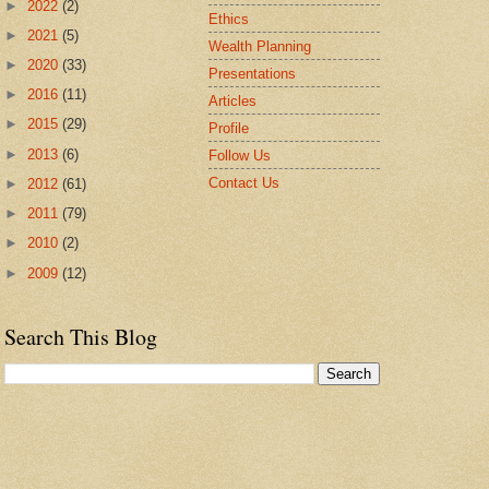
►
2022
(2)
Ethics
►
2021
(5)
Wealth Planning
►
2020
(33)
Presentations
►
2016
(11)
Articles
►
2015
(29)
Profile
►
2013
(6)
Follow Us
Contact Us
►
2012
(61)
►
2011
(79)
►
2010
(2)
►
2009
(12)
Search This Blog