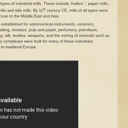
ypes of industrial mills. These include, hullers ", paper mills ,
th
mills and tide mills. By
11
century CE, mills of all types were
ican to the Middle East and Asia.
re established for astronomical instruments, ceramics,
 matting, mosaics, pulp and paper, perfumery, petroleum,
, silk, textiles, weapons, and the mining of minerals such as
ory complexes were built for many of these industries.
d to medieval Europe.