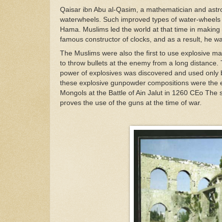
Qaisar ibn Abu al-Qasim, a mathematician and as
waterwheels. Such improved types of water-wheels a
Hama. Muslims led the world at that time in makin
famous constructor of clocks, and as a result, he w
The Muslims were also the first to use explosive ma
to throw bullets at the enemy from a long distance.
power of explosives was discovered and used only by
these explosive gunpowder compositions were the ex
Mongols at the Battle of Ain Jalut in 1260 CEo The 
proves the use of the guns at the time of war.