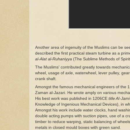
Another area of ingenuity of the Muslims can be se
described the first practical steam turbine as a prim
al-Alat al-Ruhaniyya
(The Sublime Methods of Spiri
The Muslims' contributed greatly towards mechanic
wheel, usage of axle, waterwheel, lever pulley, ge
crank shaft.
Amongst the famous mechanical engineers of the 13t
Zaman al-Jazari. He wrote amply on various mechan
His best work was published in 1206CE
title AI-Ja
Knowledge of Ingenious Mechanical Devices), in whi
Amongst his work include water clocks, hand washing
double acting pumps with suction pipes, use of a cran
timber to reduce warping, static balancing of wheel
metals in closed mould boxes with green sand.