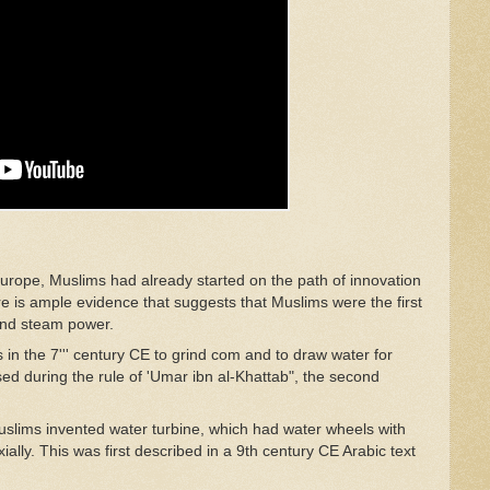
Europe, Muslims had already started on the path of innovation
ere is ample evidence that suggests that Muslims were the first
 and steam power.
 in the 7''' century CE to grind com and to draw water for
sed during the rule of 'Umar ibn al-Khattab", the second
uslims invented water turbine, which had water wheels with
ally. This was first described in a 9th century CE Arabic text