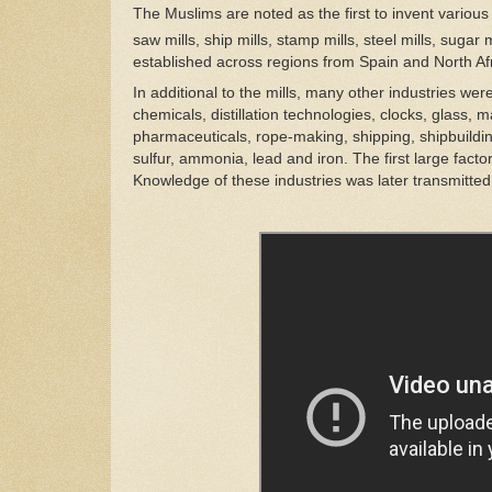
The Muslims are noted as the first to invent various t
saw mills, ship mills, stamp mills, steel mills, sugar 
established across regions from Spain and North Afr
In additional to the mills, many other industries we
chemicals, distillation technologies, clocks, glass,
pharmaceuticals, rope-making, shipping, shipbuilding
sulfur, ammonia, lead and iron. The first large fact
Knowledge of these industries was later transmitte