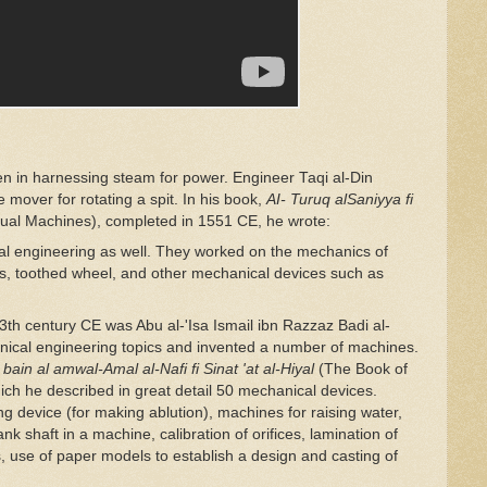
en in harnessing steam for power. Engineer Taqi al-Din
e mover for rotating a spit. In his book,
AI- Turuq alSaniyya
fi
tual Machines), completed in 1551 CE, he wrote:
al engineering as well. They worked on the mechanics of
ars, toothed wheel, and other mechanical devices such as
h century CE was Abu al-'Isa Ismail ibn Razzaz Badi al-
ical engineering topics and invented a number of machines.
mi bain al amwal-Amal al-Nafi
fi
Sinat 'at al-Hiyal
(The Book of
ch he described in great detail 50 mechanical devices.
 device (for making ablution), machines for raising water,
k shaft in a machine, calibration of orifices, lamination of
s, use of paper models to establish a design and casting of