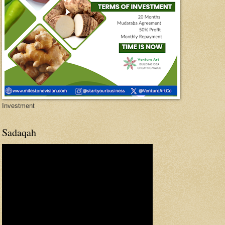
Investment
Sadaqah