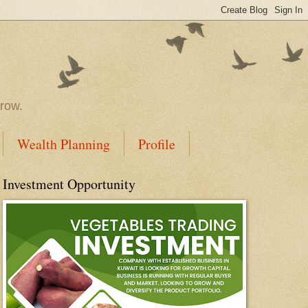
rrow.
Wealth Planning
Profile
Investment Opportunity