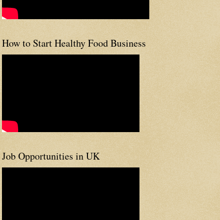
How to Start Healthy Food Business
Job Opportunities in UK