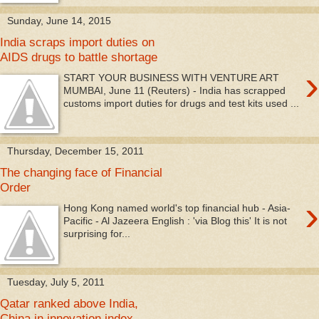
Sunday, June 14, 2015
India scraps import duties on
AIDS drugs to battle shortage
›
START YOUR BUSINESS WITH VENTURE ART
MUMBAI, June 11 (Reuters) - India has scrapped
customs import duties for drugs and test kits used ...
Thursday, December 15, 2011
The changing face of Financial
Order
›
Hong Kong named world's top financial hub - Asia-
Pacific - Al Jazeera English : 'via Blog this' It is not
surprising for...
Tuesday, July 5, 2011
Qatar ranked above India,
China in innovation index