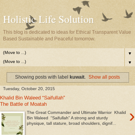
Holistic Life Solution
This blog is dedicated to ideas for Ethical Transparent Value
Based Sustainable and Peaceful tomorrow.
▼
▼
Showing posts with label
kuwait
.
Show all posts
Tuesday, October 20, 2015
Khalid Bin Waleed “Saifullah”
The Battle of Moatah
›
The Great Commander and Ultimate Warrior Khalid
Bin Waleed “Saifullah” A strong and sturdy
physique, tall stature, broad shoulders, dignif...