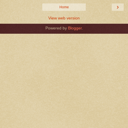
›
Home
View web version
Powered by
Blogger
.