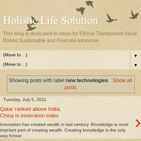
Holistic Life Solution
This blog is dedicated to ideas for Ethical Transparent Value
Based Sustainable and Peaceful tomorrow.
▼
▼
Showing posts with label
new technologies
.
Show all
posts
Tuesday, July 5, 2011
Qatar ranked above India,
›
China in innovation index
Innovation has created wealth in last century. Knowledge is most
imprtant part of creating wealth. Creating knowledge is the only
way forwar...