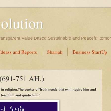
Solution
l Transparent Value Based Sustainable and Peaceful tomo
Ideass and Reports
Shariah
Business StartUp
 (691-751 AH.)
p in
religion
.
The
seeker
of
Truth needs
that
will i
n
spi
re
him
a
nd
l lead
him and guide him
.
"