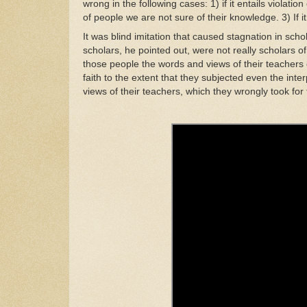
w
rong
i
n the
following cases: 1) if it
e
ntails
v
iolation
o
f
pe
o
ple
we
are
not
sure of
their
knowledge.
3)
If
it
I
t
was blind imitation that caused
stagnat
i
on
in
scho
scholars, he
pointed
out,
w
ere not
r
eally schola
r
s of
those
people the
wo
rds
and
v
ie
ws
of thei
r
teachers
faith
t
o
th
e extent
that
they subjected
even
the inte
views of
t
he
i
r teachers, which
they
w
rongly took fo
r