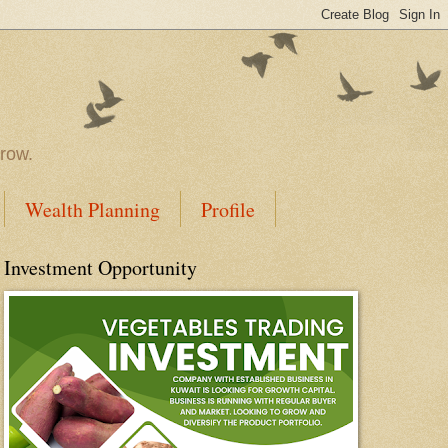
rrow.
Wealth Planning
Profile
Investment Opportunity