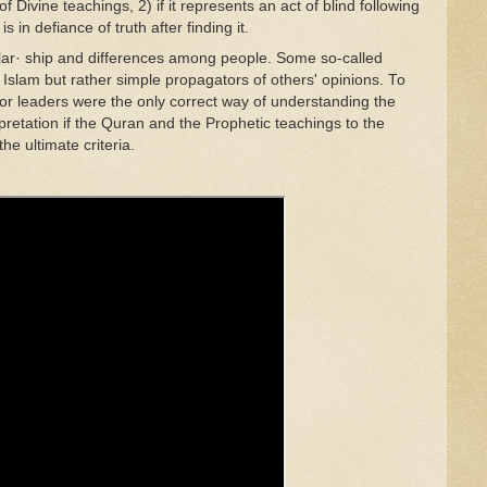
of
Divine teachings
,
2) if
it repres
en
ts an
ac
t
of blind follo
w
ing
 i
s
in
def
ia
nce
of truth after finding
it.
l
ar· ship and differences among
people
.
Some
so
-
ca
ll
ed
 Is
l
am
but rathe
r
simple p
rop
agators of others' opin
i
ons.
T
o
o
r le
aders
were the
o
nl
y
correct
way of
understanding
th
e
rpretation
if
th
e
Quran
and the
Prophetic
teachings to t
he
the ultimate
cr
it
er
i
a.