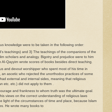
ious knowledge
we
re
to be
taken
in the following
ord
er
:
d's
teach
ings)
and 3}
The teach
ings of
the
companions
of the
lim
scho
l
ars and analogy.
Bigotry
and prejudice were
to
him
n
A
I-Qa
yyim
wrote
scores o
f
books besides di
rect
teaching.
ous and
de
vout wors
hipper
wh
o
spent most of his time
in
t, an ascetic who
rej
ecte
d
the unorthodox practices of
som
e
s had
ext
ern
a
l
and
internal
sides,
meaning that
religious
an etc.
etc.)
did not
apply
to
them
.
courage
and
fra
nk
ness
to
whom
truth
was
the ultimate
goal.
 his
views
on the correct understanding of religious laws
he light
of
the
circumstances of
time and
place, because Islam
es.
H
e
wrote many
books to