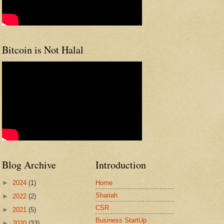
Bitcoin is Not Halal
Blog Archive
Introduction
►
2024
(1)
Home
Shariah
►
2022
(2)
CSR
►
2021
(5)
Business StartUp
►
2020
(33)