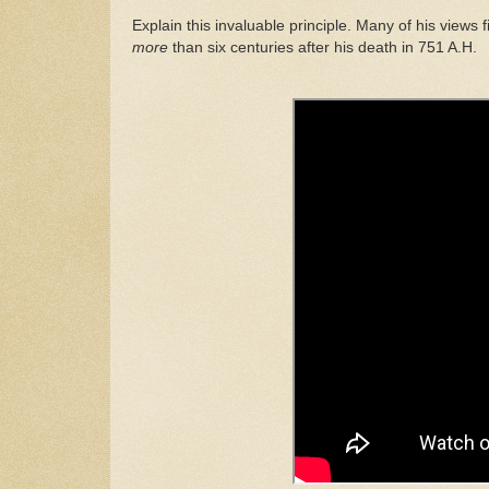
Explain
th
is
invaluable princip
l
e. Many of his
views
f
more
than six centuries after
his death in
751 A.H.