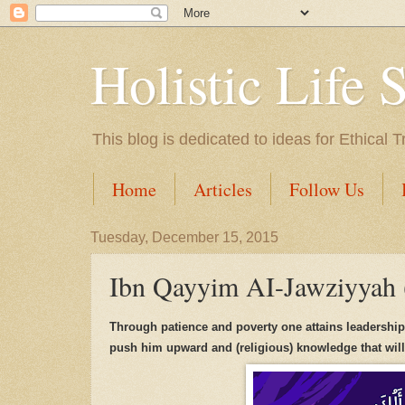
Holistic Life 
This blog is dedicated to ideas for Ethica
Home
Articles
Follow Us
Tuesday, December 15, 2015
Ibn Qayyim AI-Jawziyyah
Through patience and
poverty
one attains leadershi
push
h
im up
wa
rd
and (religious) knowledge that
w
il