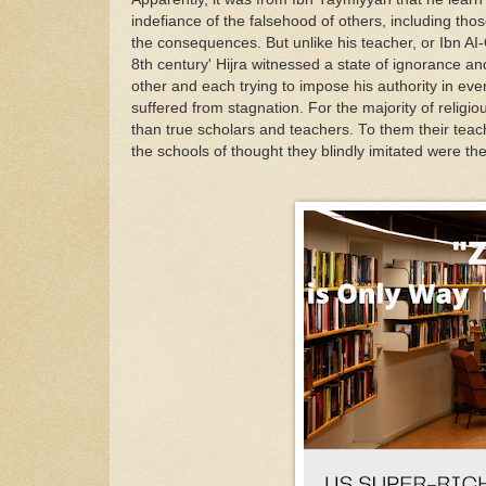
in
defiance
of
the
fa
l
se
h
ood
of others,
i
ncluding
thos
the
c
o
nsequenc
es
.
But
unlike h
i
s teacher
,
o
r Ibn
A
I
8th
cent
u
ry'
Hijra
w
it
nessed a state
of
ignorance an
other
an
d
each
t
ry
ing
to
impo
se
his authority
in
ever
suffered
from
stagnat
i
on.
F
or
the
ma
jority
of
religio
than true
s
cho
l
ars a
nd
teachers
.
T
o
th
e
m
their
teac
the schools
o
f
t
h
o
ught the
y
b
l
indl
y
imitated
were
t
h