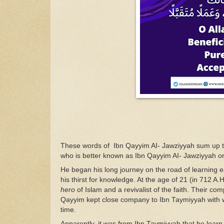
T
hese
words of
Ibn Qayyim
AI- Jawz
i
yyah sum
up 
who is bette
r
known
as Ibn Qayyim
AI-
Jawzi
yyah o
He
began
his
long
journ
ey o
n the
road
of
le
arn
ing
e
his
thi
r
st
for
k
n
owledge. At
the
age
of
21
(in
712
A.
H
hero
of Isl
a
m and a
revivalist
of
the faith. Their
com
Qa
yyim
kept close company to Ibn
Ta
y
mi
yyah with 
time
.
Apparently,
it
was
from
Ibn Taymiyyah
that he
lear