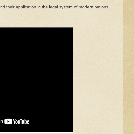
ind th
e
ir
application in the
legal
system of
modern
nations