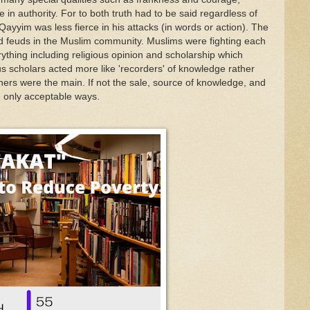
e in
authority.
For to
both
truth
had
to be said regardless of
-Qa
yyim
w
as
less
fierce in his
attacks
(in words or
action).
T
he
d feu
ds
in the Muslim
com
munity
.
Muslims
were
fighting
each
yth
ing
includin
g
religious opinion and
scho
lar
ship
w
h
i
ch
us
scholars acted more
lik
e
'recorders' of knowledge
rather
hers
w
ere
the
main
.
If
not the sale
,
s
o
urce of
k
no
w
ledge
,
and
e
only acceptab
l
e ways.