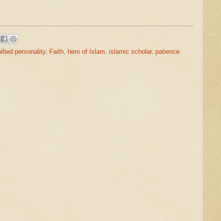
ified personality
,
Faith
,
hero of Islam
,
islamic scholar
,
patience