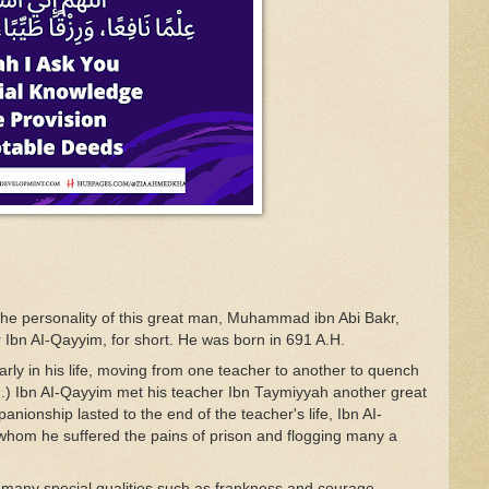
the personality
of
this
g
r
eat
man, Muhammad
ibn
Abi Bakr,
r Ibn
A
I-Qa
yyim, for short.
He
was
born in
691 A.H.
a
rl
y
in his
life, moving
from one
teacher
to
another
to
quench
.
)
Ibn
A
I-Q
ayy
im
met his teacher
Ibn Ta
y
miyyah
another
great
pan
i
onsh
i
p
l
asted
t
o
the
end of
the
tea
c
her's life
,
Ibn
A
I-
w
hom
he
suffered
the
pains of
pri
son
and flogging many a
n
many special qualities
such
as frankness
a
nd
courage,