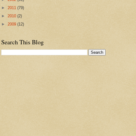
►
2011
(79)
►
2010
(2)
►
2009
(12)
Search This Blog