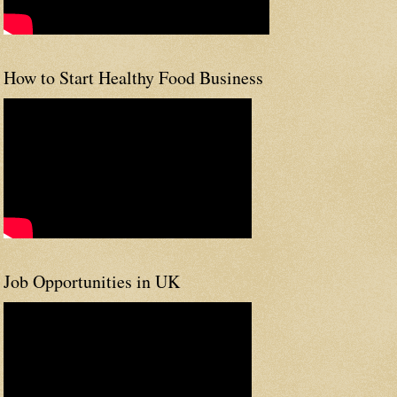
How to Start Healthy Food Business
Job Opportunities in UK