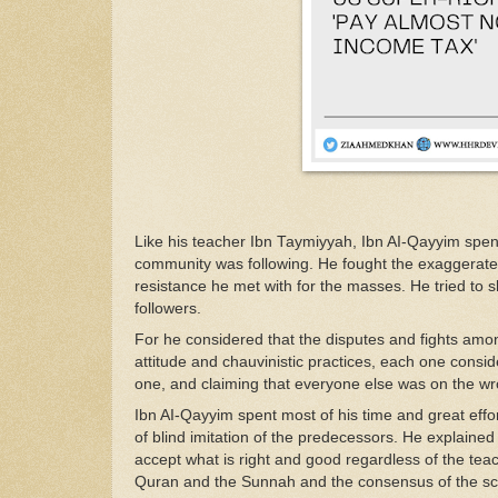
Like his
t
eacher
I
bn
Taymiyyah,
Ibn
A
I-Qa
yyim
spen
co
mmunit
y was
following. He fought
the
e
xa
ggerat
res
is
t
ance
he met
with
for
the ma
s
ses.
He
trie
d
to
follo
w
ers
.
For
he considered that
the dispu
t
es and
f
igh
ts
am
o
a
ttitude
and
cha
u
vin
istic
practices, each one consid
one, and
claiming that
e
veryone
else
was
on
the
w
Ibn
A
I-Qa
yyim
spent
mo
st
of
hi
s
time
and
great
effo
of
blind imitation of
the
predecessors
.
He
exp
l
aine
accept
wha
t
is
right
and good
regardl
ess
of the
t
ea
Q
ur
an
and
the
Sunnah
and the consensus of the
s