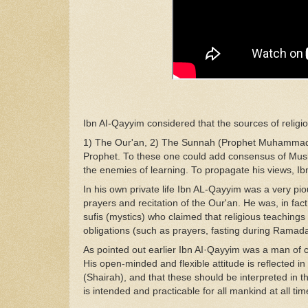
Ibn
A
I-Q
ayyim consi
d
ered
th
at the
so
urces
of relig
1) The Our'an, 2)
The Sunnah (Prophet Muhamma
Prophet. To these one
cou
ld
add consensus
of
Mus
the
enemies of
learning
.
To
propagate his
view
s
,
Ib
In h
i
s own
pri
va
te life Ibn
AL-Qayyim
was
a
v
ery
pi
pray
er
s
and recitation of
the
Our'an. He
was,
in
fac
sufis
(mysti
cs
)
who c
laim
ed
that religious teaching
obligations
(such
as
prayers, fasting during Ramad
As pointed out earlier
Ibn
A
I·Qa
yyim
was
a man of 
His
open-min
d
ed and
fle
xi
ble
attitude is reflected in
(Shairah), and
that these
should
be interpreted in t
is
intended a
nd
practicable for all mankind
a
t
all
tim