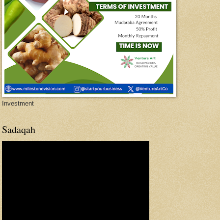
Investment
Sadaqah