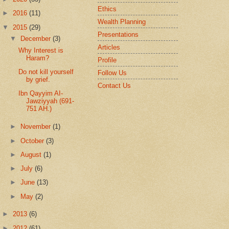
Ethics
►
2016
(11)
Wealth Planning
▼
2015
(29)
Presentations
▼
December
(3)
Articles
Why Interest is
Haram?
Profile
Do not kill yourself
Follow Us
by grief.
Contact Us
Ibn Qayyim AI-
Jawziyyah (691-
751 AH.)
►
November
(1)
►
October
(3)
►
August
(1)
►
July
(6)
►
June
(13)
►
May
(2)
►
2013
(6)
►
2012
(61)