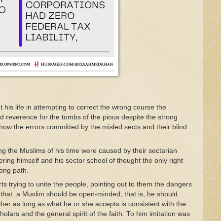
t his
l
ife
in attempting to correct
the
wro
ng
course
t
he
ed
reverence
f
or
the tombs
of
t
he
pious
despite
the
strong
show
th
e errors
committed
by
the
misl
ed
sects and
their
b
li
nd
n
g
t
he
Muslims
of
his time
were
caused
b
y
th
e
i
r secta
r
ian
ering himself
and
his
secto
r
sch
ool
of
t
ho
u
gh
t t
he on
l
y
right
rong
path.
rts
trying
t
o
unite the
people,
pointing
o
ut to them
t
he
dan
gers
d
tha
t a Muslim
shou
ld
be open-minded;
th
at
is
,
he should
cher as
l
ong as what
he
or she acc
epts is consistent
w
ith
t
he
cho
l
ars and
th
e
general
spi
rit
of
the
faith
.
To
him
imitation
was