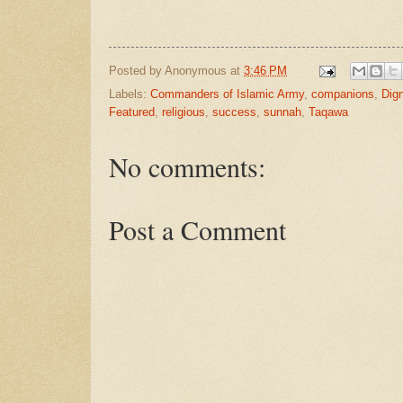
Posted by
Anonymous
at
3:46 PM
Labels:
Commanders of Islamic Army
,
companions
,
Dign
Featured
,
religious
,
success
,
sunnah
,
Taqawa
No comments:
Post a Comment