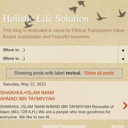
Holistic Life Solution
This blog is dedicated to ideas for Ethical Transparent Value
Based Sustainable and Peaceful tomorrow.
▼
▼
Showing posts with label
revival
.
Show all posts
Saturday, May 12, 2012
SHAIKHUL•ISLAM IMAM
›
AHMAD IBN TAYMIVYAH
SHAIKHUL·ISLAM IMAM AHMAD IBN TAYMIVYAH Revivalist of
Islam (661-728 A,H,) We are a people who love goodness for
everyone. We like to see Al...