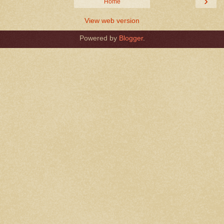
›
Home
View web version
Powered by
Blogger
.