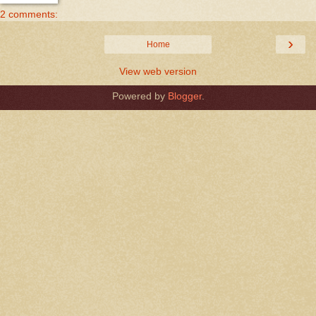
2 comments:
›
Home
View web version
Powered by
Blogger
.