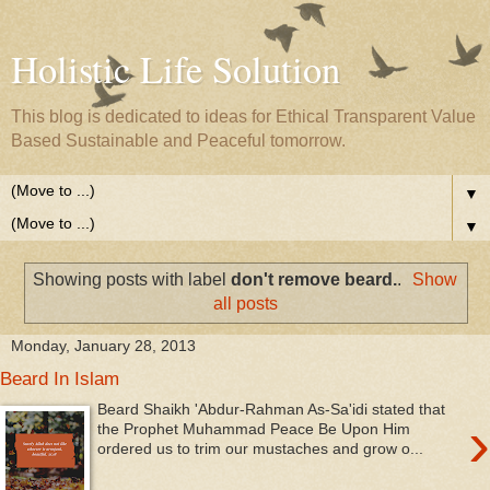
Holistic Life Solution
This blog is dedicated to ideas for Ethical Transparent Value
Based Sustainable and Peaceful tomorrow.
▼
▼
Showing posts with label
don't remove beard.
.
Show
all posts
Monday, January 28, 2013
Beard In Islam
Beard Shaikh 'Abdur-Rahman As-Sa'idi stated that
›
the Prophet Muhammad Peace Be Upon Him
ordered us to trim our mustaches and grow o...