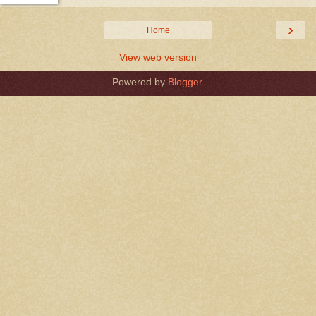
›
Home
View web version
Powered by
Blogger
.