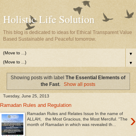
Holistic Life Solution
This blog is dedicated to ideas for Ethical Transparent Value
Based Sustainable and Peaceful tomorrow.
▼
▼
Showing posts with label
The Essential Elements of
the Fast
.
Show all posts
Tuesday, June 25, 2013
Ramadan Rules and Regulation
›
Ramadan Rules and Relates Issue In the name of
ALLAH, the Most Gracious, the Most Merciful. “The
month of Ramadan in which was revealed th...