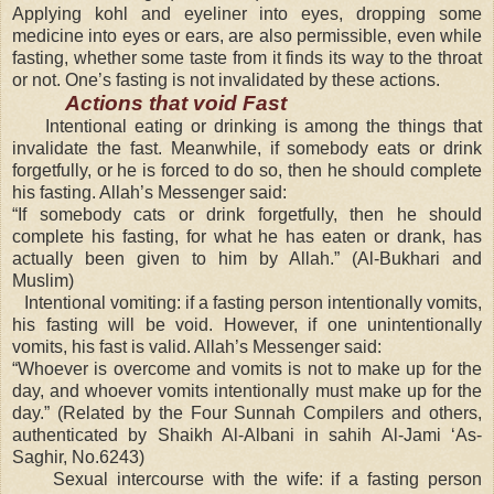
Applying kohl and eyeliner into eyes, dropping some
medicine into eyes or ears, are also permissible, even while
fasting, whether some taste from it finds its way to the throat
or not. One’s fasting is not invalidated by these actions.
Actions that void Fast
Intentional eating or drinking is among the things that
invalidate the fast. Meanwhile, if somebody eats or drink
forgetfully, or he is forced to do so, then he should complete
his fasting. Allah’s Messenger said:
“If somebody cats or drink forgetfully, then he should
complete his fasting, for what he has eaten or drank, has
actually been given to him by Allah.” (Al-Bukhari and
Muslim)
Intentional vomiting: if a fasting person intentionally vomits,
his fasting will be void. However, if one unintentionally
vomits, his fast is valid. Allah’s Messenger said:
“Whoever is overcome and vomits is not to make up for the
day, and whoever vomits intentionally must make up for the
day.” (Related by the Four Sunnah Compilers and others,
authenticated by Shaikh Al-Albani in sahih Al-Jami ‘As-
Saghir, No.6243)
Sexual intercourse with the wife: if a fasting person