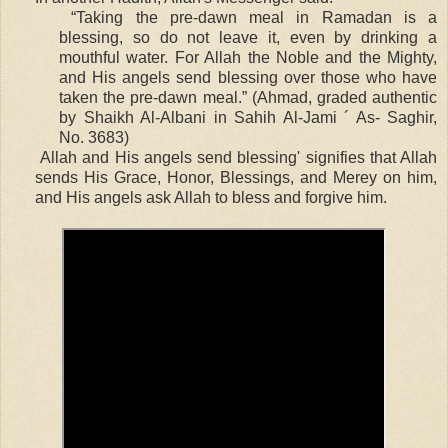
“Taking the pre-dawn meal in Ramadan is a
blessing, so do not leave it, even by drinking a
mouthful water. For Allah the Noble and the Mighty,
and His angels send blessing over those who have
taken the pre-dawn meal.” (Ahmad, graded authentic
by Shaikh Al-Albani in Sahih Al-Jami ´ As- Saghir,
No. 3683)
Allah and His angels send blessing' signifies that Allah
sends His Grace, Honor, Blessings, and Merey on him,
and His angels ask Allah to bless and forgive him.