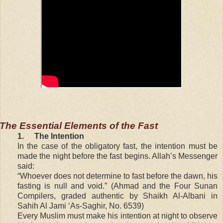
The Essential Elements of the Fast
1.
The Intention
In the case of the obligatory fast, the intention must be
made the night before the fast begins. Allah’s Messenger
said:
“Whoever does not determine to fast before the dawn, his
fasting is null and void.” (Ahmad and the Four Sunan
Compilers, graded authentic by Shaikh Al-Albani in
Sahih Al Jami ‘As-Saghir, No. 6539)
Every Muslim must make his intention at night to observe