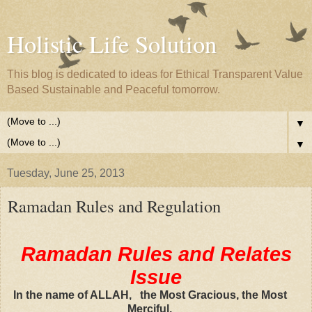
Holistic Life Solution
This blog is dedicated to ideas for Ethical Transparent Value
Based Sustainable and Peaceful tomorrow.
▼
▼
Tuesday, June 25, 2013
Ramadan Rules and Regulation
Ramadan Rules and Relates
Issue
In the name of ALLAH, the Most Gracious, the Most
Merciful.