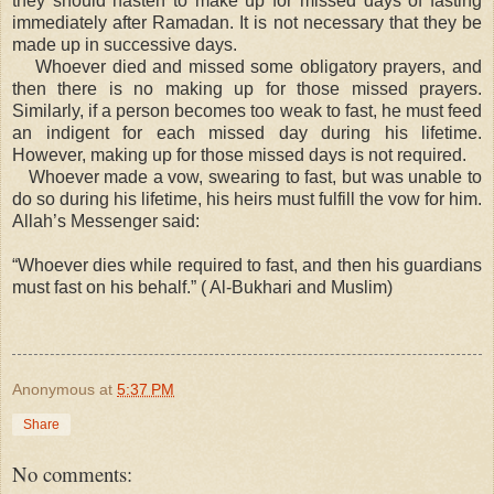
they should hasten to make up for missed days of fasting
immediately after Ramadan. It is not necessary that they be
made up in successive days.
Whoever died and missed some obligatory prayers, and
then there is no making up for those missed prayers.
Similarly, if a person becomes too weak to fast, he must feed
an indigent for each missed day during his lifetime.
However, making up for those missed days is not required.
Whoever made a vow, swearing to fast, but was unable to
do so during his lifetime, his heirs must fulfill the vow for him.
Allah’s Messenger said:
“Whoever dies while required to fast, and then his guardians
must fast on his behalf.” ( Al-Bukhari and Muslim)
Anonymous
at
5:37 PM
Share
No comments: