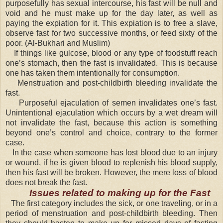
purposefully has sexual intercourse, his fast will be null and
void and he must make up for the day later, as well as
paying the expiation for it. This expiation is to free a slave,
observe fast for two successive months, or feed sixty of the
poor. (Al-Bukhari and Muslim)
If things like gulcose, blood or any type of foodstuff reach
one’s stomach, then the fast is invalidated. This is because
one has taken them intentionally for consumption.
Menstruation and post-childbirth bleeding invalidate the
fast.
Purposeful ejaculation of semen invalidates one’s fast.
Unintentional ejaculation which occurs by a wet dream will
not invalidate the fast, because this action is something
beyond one’s control and choice, contrary to the former
case.
In the case when someone has lost blood due to an injury
or wound, if he is given blood to replenish his blood supply,
then his fast will be broken. However, the mere loss of blood
does not break the fast.
Issues related to making up for the Fast
The first category includes the sick, or one traveling, or in a
period of menstruation and post-childbirth bleeding. Then