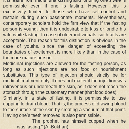
It is learnt from hadith that kissing and fondling one’s wife is
permissible even if one is fasting. However, this is
exclusively limited to those who have self-control and
restrain during such passionate moments. Nevertheless,
contemporary scholars hold the firm view that if the fasting
person is young, then it is undesirable to kiss or fondle his
wife while fasting. In case of older individuals, such acts are
acceptable. The reason for this distinction is obvious in the
case of youths, since the danger of exceeding the
boundaries of excitement is more likely than in the case of
the more mature person.
Medicinal injections are allowed for the fasting person, as
long as such injections are not food or nourishment
substitutes. This type of injection should strictly be for
medical treatment only. It does not matter if the injection was
intravenous or underneath the skin, as it does not reach the
stomach through the customary manner (that food does).
Similarly, in a state of fasting, it is permissible to use
cupping to drain blood. That is, the process of drawing blood
to the surface of the skin by creating a vacuum at that point.
Having one’s teeth removed is also permissible.
“The prophet has himself cupped when he
was fasting.” (Al-Bukhari)