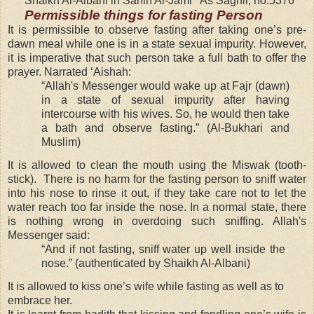
Shaikh Al-Albani in Sahih Al-Jami ‘ As Saghir, no.5376
Permissible things for fasting Person
It is permissible to observe fasting after taking one’s pre-
dawn meal while one is in a state sexual impurity. However,
it is imperative that such person take a full bath to offer the
prayer. Narrated ‘Aishah:
“Allah's Messenger would wake up at Fajr (dawn)
in a state of sexual impurity after having
intercourse with his wives. So, he would then take
a bath and observe fasting.” (Al-Bukhari and
Muslim)
It is allowed to clean the mouth using the Miswak (tooth-
stick). There is no harm for the fasting person to sniff water
into his nose to rinse it out, if they take care not to let the
water reach too far inside the nose. In a normal state, there
is nothing wrong in overdoing such sniffing. Allah's
Messenger said:
“And if not fasting, sniff water up well inside the
nose.” (authenticated by Shaikh Al-Albani)
It is allowed to kiss one’s wife while fasting as well as to
embrace her.