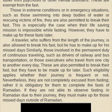
suffer from psychosis or other mental disorders. These are
exempt from the fast.
Those in extreme conditions or in emergency situations,
such as those swimming into deep bodies of water or
rescuing victims of fire, they are also permitted to break their
fast. This is especially the case when their life saving
mission is impossible while fasting. However, they have to
make up for these fasts later.
A traveler, who suffers from the length of the journey, is
also allowed to break his fast, but he has to make up for his
missed days Similarly, those involved in the permanent duty
of continuous traveling, such as drivers of railway and bus
transportation, or those executives who travel from one city
to another every day. These are also permitted to break their
fast, but they have to be made up for later. Such eligibility
applies whether their journey is frequent or not.
Nevertheless, they are not completely excused from fasting;
rather it is obligatory for them to complete the fasts of
Ramadan. If they are not able to observe fasting in
Ramadan due to their journey, they must make up for those
missed days outside of Ramadan.