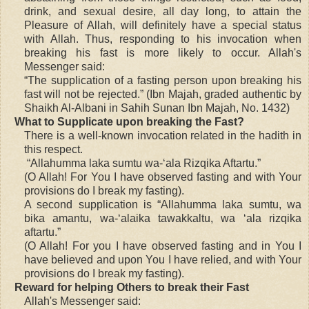
drink, and sexual desire, all day long, to attain the
Pleasure of Allah, will definitely have a special status
with Allah. Thus, responding to his invocation when
breaking his fast is more likely to occur. Allah's
Messenger said:
“The supplication of a fasting person upon breaking his
fast will not be rejected.” (Ibn Majah, graded authentic by
Shaikh Al-Albani in Sahih Sunan Ibn Majah, No. 1432)
What to Supplicate upon breaking the Fast?
There is a well-known invocation related in the hadith in
this respect.
“Allahumma laka sumtu wa-‘ala Rizqika Aftartu.”
(O Allah! For You I have observed fasting and with Your
provisions do I break my fasting).
A second supplication is “Allahumma laka sumtu, wa
bika amantu, wa-‘alaika tawakkaltu, wa ‘ala rizqika
aftartu.”
(O Allah! For you I have observed fasting and in You I
have believed and upon You I have relied, and with Your
provisions do I break my fasting).
Reward for helping Others to break their Fast
Allah's Messenger said: