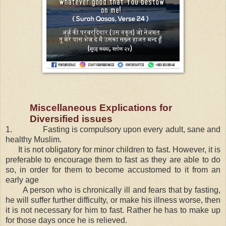
Miscellaneous Explications for
Diversified issues
1.
Fasting is compulsory upon every adult, sane and
healthy Muslim.
It is not obligatory for minor children to fast. However, it is
preferable to encourage them to fast as they are able to do
so, in order for them to become accustomed to it from an
early age
A person who is chronically ill and fears that by fasting,
he will suffer further difficulty, or make his illness worse, then
it is not necessary for him to fast. Rather he has to make up
for those days once he is relieved.