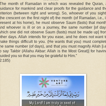
“The month of Ramadan in which was revealed the Quran, 
guidance for mankind and clear proofs for the guidance and th
criterion (between right and wrong). So, whoever of you sight
the crescent on the first night of) the month (of Ramadan, i.e., 
present at his home), he must observe Saum (fasts) that month
and whoever is ill or on a journey, the same number [of day
which one did not observe Saum (fasts) must be made up] fro
other days. Allah intends for you ease, and he does not want t
make things difficult to you. (He wants that you) must complet
the same number (of days), and that you must magnify Allah [i.e
to say Takbir (Allahu Akbar: Allah is the Most Great)] for havin
guided you so that you may be grateful to Him.”
(2:185)