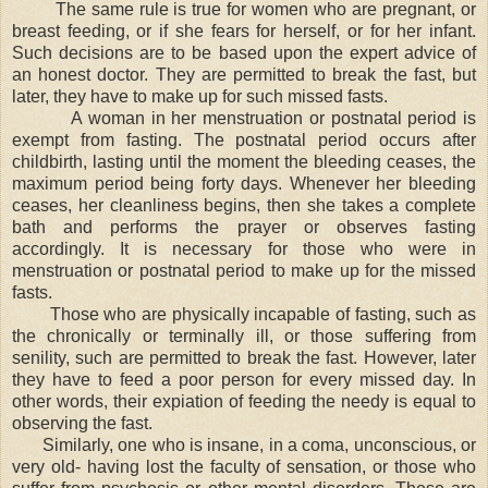
The same rule is true for women who are pregnant, or
breast feeding, or if she fears for herself, or for her infant.
Such decisions are to be based upon the expert advice of
an honest doctor. They are permitted to break the fast, but
later, they have to make up for such missed fasts.
A woman in her menstruation or postnatal period is
exempt from fasting. The postnatal period occurs after
childbirth, lasting until the moment the bleeding ceases, the
maximum period being forty days. Whenever her bleeding
ceases, her cleanliness begins, then she takes a complete
bath and performs the prayer or observes fasting
accordingly. It is necessary for those who were in
menstruation or postnatal period to make up for the missed
fasts.
Those who are physically incapable of fasting, such as
the chronically or terminally ill, or those suffering from
senility, such are permitted to break the fast. However, later
they have to feed a poor person for every missed day. In
other words, their expiation of feeding the needy is equal to
observing the fast.
Similarly, one who is insane, in a coma, unconscious, or
very old- having lost the faculty of sensation, or those who