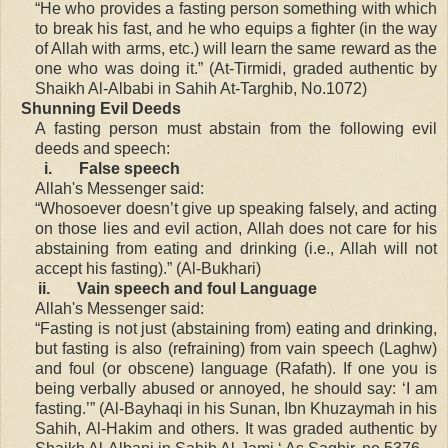
“He who provides a fasting person something with which
to break his fast, and he who equips a fighter (in the way
of Allah with arms, etc.) will learn the same reward as the
one who was doing it.” (At-Tirmidi, graded authentic by
Shaikh Al-Albabi in Sahih At-Targhib, No.1072)
Shunning Evil Deeds
A fasting person must abstain from the following evil
deeds and speech:
i.
False speech
Allah's Messenger said:
“Whosoever doesn’t give up speaking falsely, and acting
on those lies and evil action, Allah does not care for his
abstaining from eating and drinking (i.e., Allah will not
accept his fasting).” (Al-Bukhari)
ii.
Vain speech and foul Language
Allah's Messenger said:
“Fasting is not just (abstaining from) eating and drinking,
but fasting is also (refraining) from vain speech (Laghw)
and foul (or obscene) language (Rafath). If one you is
being verbally abused or annoyed, he should say: ‘I am
fasting.’” (Al-Bayhaqi in his Sunan, Ibn Khuzaymah in his
Sahih, Al-Hakim and others. It was graded authentic by