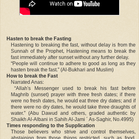
Hasten to break the Fasting
Hastening to breaking the fast, without delay is from the
Sunnah of the Prophet, Hastening means to break the
fast immediately after sunset without any further delay.
“People will continue to adhere to good as long as they
hasten break the fast.” (Al-Bukhari and Muslim)
How to break the Fast
Narrated Anas:
“Allah's Messenger used to break his fast before
Maghrib (sunset) prayer with three fresh dates; if there
were no fresh dates, he would eat three dry dates; and if
there were no dry dates, he would take three draughts of
water.” (Abu Dawud and others, graded authentic by
Shaikh Al-Albani in Sahih Al-Jami ´ As-Saghir, No.4995)
Times responding to the Supplication
Those believers who strive and control themselves,
abstaining from those things restricted, such as food,