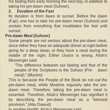
his fasting from early morning the next day, in addition to
taking his pre-dawn meal (Suhoor).
2.
Duration of the Fast
Its duration is from dawn to sunset. Before the dawn
(Fajr), one has to take his pre-dawn mean (Suhoor) and
anstain from everything that invalidates the fast until
sunset.
Pre-dawn Meal (Suhoor)
Some people are not serious about the pre-dawn meal,
since either they have an adequate dinner at night before
going for a deep sleep, or they have a meal during the
middle of the night. Either choice is wrong. Allah's
Messenger said:
“The difference between our fasting and that of the
people of the Scriptures is the Suhoor (Pre- dawn
meal).” (Muslim)
This is because the People of the Book do not eat the
pre-dawn meal, while Muslims regularly take the pre-
dawn meal. Therefore, taking the pre-dawn meal is
essential. Therefore, Allah's Messenger has signified it
by describing the pre-dawn meal as a “blessed
provision.” (Abu Dawud)
In another Hadith, Allah's Messenger said: