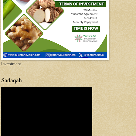
Investment
Sadaqah