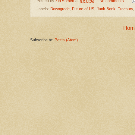
Posted by
Zia Ahmed
at
8:51 PM
No comments:
Labels:
Downgrade
,
Future of US
,
Junk Bonk
,
Traesury
Hom
Subscribe to:
Posts (Atom)