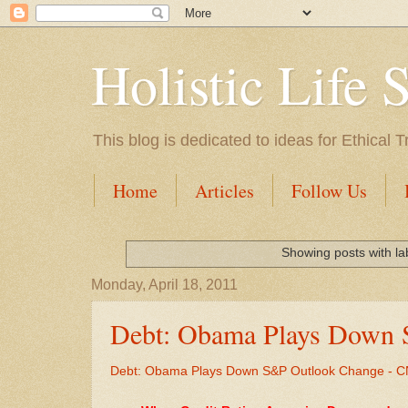
Holistic Life 
This blog is dedicated to ideas for Ethica
Home
Articles
Follow Us
Showing posts with l
Monday, April 18, 2011
Debt: Obama Plays Down
Debt: Obama Plays Down S&P Outlook Change - 