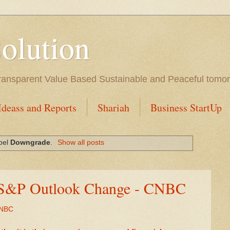
Solution
l Transparent Value Based Sustainable and Peaceful tomo
Ideass and Reports
Shariah
Business StartUp
abel
Downgrade
.
Show all posts
 S&P Outlook Change - CNBC
CNBC