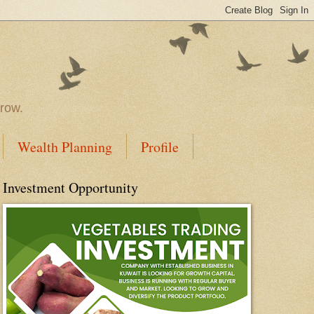
rrow.
Wealth Planning
Profile
Investment Opportunity