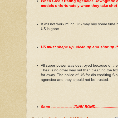
When Credit Rating Agencies Downgrade ot
models unfortunately when they take shot a
It will not work much, US may buy some time bef
US is gone.
US must shape up, clean up and shut up if
All super power was destroyed because of thei
Their is no other way out than cleaning the tox
far away. The police of US for dis crediting S an
agenciea and they should not be trusted.
Soon ---------------- JUNK BOND.................