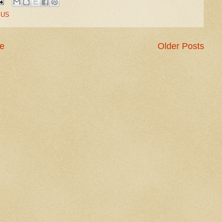
,
US
e
Older Posts