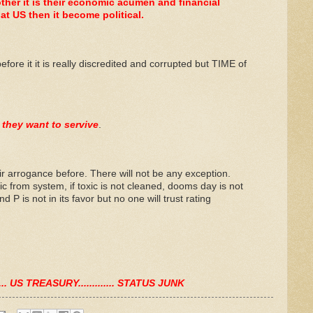
her it is their economic acumen and financial
t US then it become political.
ore it it is really discredited and corrupted but TIME of
 they want to servive
.
r arrogance before. There will not be any exception.
ic from system, if toxic is not cleaned, dooms day is not
d P is not in its favor but no one will trust rating
....... US TREASURY............. STATUS JUNK