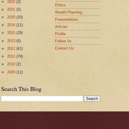
►
2022
(2)
Ethics
►
2021
(5)
Wealth Planning
►
2020
(33)
Presentations
►
2016
(11)
Articles
►
2015
(29)
Profile
►
2013
(6)
Follow Us
Contact Us
►
2012
(61)
►
2011
(79)
►
2010
(2)
►
2009
(12)
Search This Blog