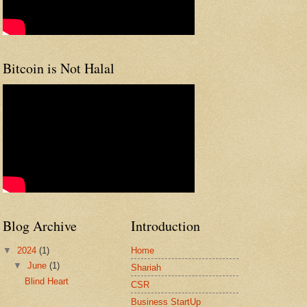
Bitcoin is Not Halal
Blog Archive
Introduction
▼
2024
(1)
Home
▼
June
(1)
Shariah
Blind Heart
CSR
Business StartUp