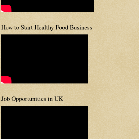
How to Start Healthy Food Business
Job Opportunities in UK