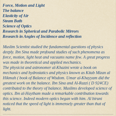
Force, Motion and Light
The balance
Elasticity of Air
Steam Bath
Science of Optics
Research in Spherical and Parabolic Mirrors
Research in Angles of Incidence and reflection
Muslim Scientist studied the fundamental questions of physics
deeply. Ibn Sina made profound studies of such phenomena as
force, motion, light heat and vacuums name few. A great progress
was made in theoretical and applied mechanics.
The physicist and astronomer al-Khazini wrote a book on
mechanics and hydrostatics and physics known as Kitab Mizan al
Hikmah ( book of Balance of Wisdom. Umar al-Khayyam did the
greatest work on the balance. Ibn Sina and Al-Razzi ( D 924CE)
contributed to the theory of balance. Muslims developed science of
optics. Ibn al-Haytham made a remarkable contribution towards
this science. Indeed modern optics began with him. Al biruni
noticed that the speed of light is immensely greater than that of
light.