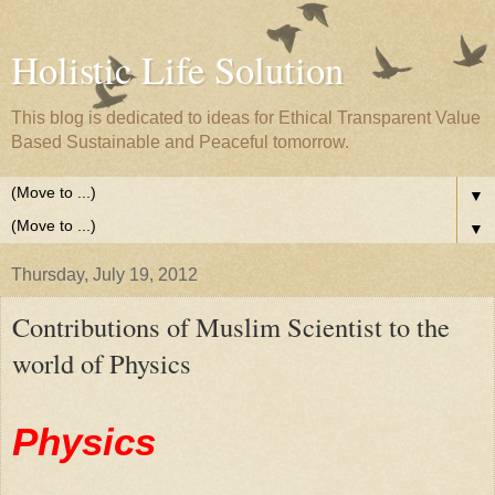
Holistic Life Solution
This blog is dedicated to ideas for Ethical Transparent Value
Based Sustainable and Peaceful tomorrow.
▼
▼
Thursday, July 19, 2012
Contributions of Muslim Scientist to the
world of Physics
Physics