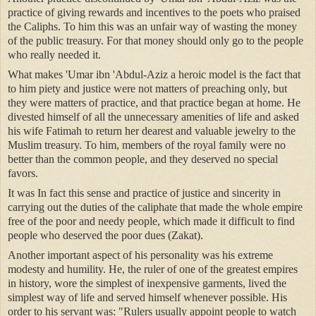
practice of giving rewards and incentives to the poets who praised
the Caliphs. To him this was an unfair way of wasting the money
of the public treasury. For that money should only go to the people
who really needed it.
What makes 'Umar ibn 'Abdul-Aziz a heroic model is the fact that
to him piety and justice were not matters of preaching only, but
they were matters of practice, and that practice began at home. He
divested himself of all the unnecessary amenities of life and asked
his wife Fatimah to return her dearest and valuable jewelry to the
Muslim treasury. To him, members of the royal family were no
better than the common people, and they deserved no special
favors.
It was In fact this sense and practice of justice and sincerity in
carrying out the duties of the caliphate that made the whole empire
free of the poor and needy people, which made it difficult to find
people who deserved the poor dues (Zakat).
Another important aspect of his personality was his extreme
modesty and humility. He, the ruler of one of the greatest empires
in history, wore the simplest of inexpensive garments, lived the
simplest way of life and served himself whenever possible. His
order to his servant was: "Rulers usually appoint people to watch