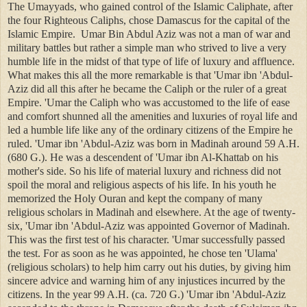
The Umayyads, who gained control of the Islamic Caliphate, after
the four Righteous Caliphs, chose Damascus for the capital of the
Islamic Empire. Umar Bin Abdul Aziz was not a man of war and
military battles but rather a simple man who strived to live a very
humble life in the midst of that type of life of luxury and affluence.
What makes this all the more remarkable is that 'Umar ibn 'Abdul-
Aziz did all this after he became the Caliph or the ruler of a great
Empire. 'Umar the Caliph who was accustomed to the life of ease
and comfort shunned all the amenities and luxuries of royal life and
led a humble life like any of the ordinary citizens of the Empire he
ruled. 'Umar ibn 'Abdul-Aziz was born in Madinah around 59 A.H.
(680 G.). He was a descendent of 'Umar ibn Al-Khattab on his
mother's side. So his life of material luxury and richness did not
spoil the moral and religious aspects of his life. In his youth he
memorized the Holy Ouran and kept the company of many
religious scholars in Madinah and elsewhere. At the age of twenty-
six, 'Umar ibn 'Abdul-Aziz was appointed Governor of Madinah.
This was the first test of his character. 'Umar successfully passed
the test. For as soon as he was appointed, he chose ten 'Ulama'
(religious scholars) to help him carry out his duties, by giving him
sincere advice and warning him of any injustices incurred by the
citizens. In the year 99 A.H. (ca. 720 G.) 'Umar ibn 'Abdul-Aziz