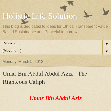
Holistic Life Solution
This blog is dedicated to ideas for Ethical Transparent Value
Based Sustainable and Peaceful tomorrow.
▼
▼
Monday, March 5, 2012
Umar Bin Abdul Abdul Aziz - The
Righteous Caliph
Umar Bin Abdul Aziz