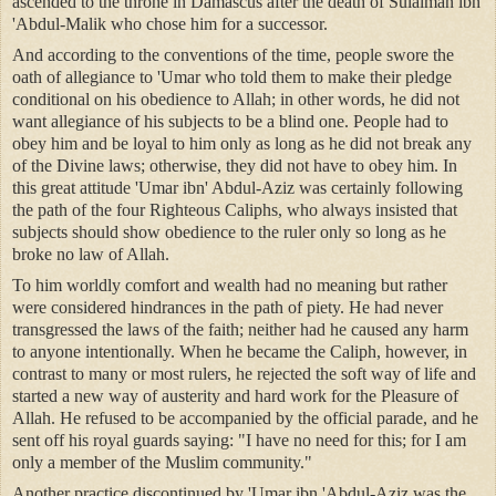
ascended to the throne in Damascus after the death of Sulaiman ibn
'Abdul-Malik who chose him for a successor.
And according to the conventions of the time, people swore the
oath of allegiance to 'Umar who told them to make their pledge
conditional on his obedience to Allah; in other words, he did not
want allegiance of his subjects to be a blind one. People had to
obey him and be loyal to him only as long as he did not break any
of the Divine laws; otherwise, they did not have to obey him. In
this great attitude 'Umar ibn' Abdul-Aziz was certainly following
the path of the four Righteous Caliphs, who always insisted that
subjects should show obedience to the ruler only so long as he
broke no law of Allah.
To him worldly comfort and wealth had no meaning but rather
were considered hindrances in the path of piety. He had never
transgressed the laws of the faith; neither had he caused any harm
to anyone intentionally. When he became the Caliph, however, in
contrast to many or most rulers, he rejected the soft way of life and
started a new way of austerity and hard work for the Pleasure of
Allah. He refused to be accompanied by the official parade, and he
sent off his royal guards saying: "I have no need for this; for I am
only a member of the Muslim community."
Another practice discontinued by 'Umar ibn 'Abdul-Aziz was the