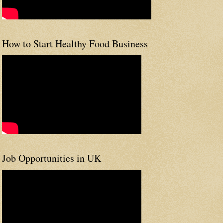
How to Start Healthy Food Business
Job Opportunities in UK