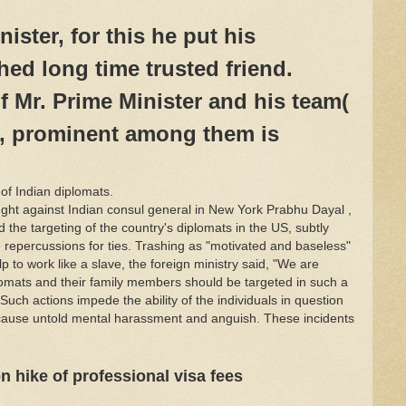
ister, for this he put his
ed long time trusted friend.
f Mr. Prime Minister and his team(
, prominent among them is
f Indian diplomats.
ght against Indian consul general in New York Prabhu Dayal ,
 the targeting of the country's diplomats in the US, subtly
e repercussions for ties. Trashing as "motivated and baseless"
p to work like a slave, the foreign ministry said, "We are
omats and their family members should be targeted in such a
"Such actions impede the ability of the individuals in question
 as cause untold mental harassment and anguish. These incidents
n hike of professional visa fees