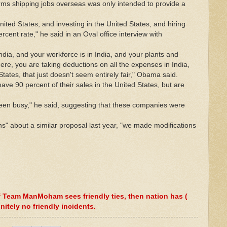
rms shipping jobs overseas was only intended to provide a
United States, and investing in the United States, and hiring
cent rate," he said in an Oval office interview with
India, and your workforce is in India, and your plants and
ere, you are taking deductions on all the expenses in India,
tates, that just doesn't seem entirely fair," Obama said.
e 90 percent of their sales in the United States, but are
een busy," he said, suggesting that these companies were
s" about a similar proposal last year, "we made modifications
 If Team ManMoham sees friendly ties, then nation has (
initely no friendly incidents.