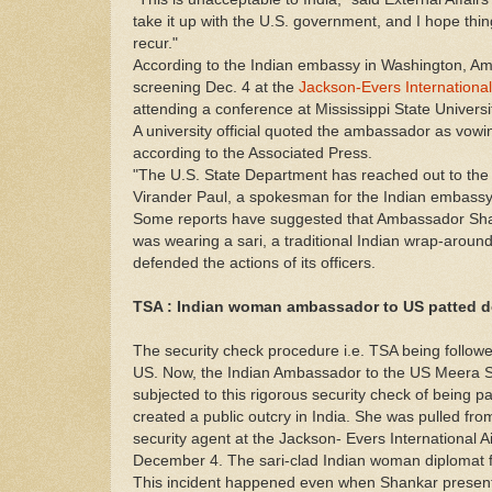
take it up with the U.S. government, and I hope thi
recur."
According to the Indian embassy in Washington, A
screening Dec. 4 at the
Jackson-Evers International
attending a conference at Mississippi State Universi
A university official quoted the ambassador as vowing
according to the Associated Press.
"The U.S. State Department has reached out to th
Virander Paul, a spokesman for the Indian embassy
Some reports have suggested that Ambassador Sha
was wearing a sari, a traditional Indian wrap-around
defended the actions of its officers.
TSA : Indian woman ambassador to US patted do
The security check procedure i.e. TSA being followed
US. Now, the Indian Ambassador to the US Meera 
subjected to this rigorous security check of being p
created a public outcry in India. She was pulled fr
security agent at the Jackson- Evers International Ai
December 4. The sari-clad Indian woman diplomat f
This incident happened even when Shankar presente