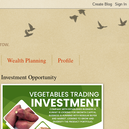
rrow.
Wealth Planning
Profile
Investment Opportunity