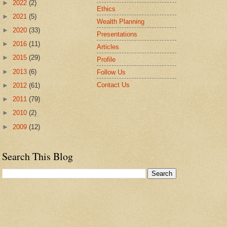
►
2022
(2)
Ethics
►
2021
(5)
Wealth Planning
►
2020
(33)
Presentations
►
2016
(11)
Articles
►
2015
(29)
Profile
►
2013
(6)
Follow Us
Contact Us
►
2012
(61)
►
2011
(79)
►
2010
(2)
►
2009
(12)
Search This Blog