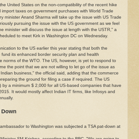
he United States on the non-compatibility of the recent hike
nal import taxes on government purchases with World Trade
y minister Anand Sharma will take up the issue with US Trade
eriously pursuing the issue with the US government as we feel
e minister will discuss the issue at length with the USTR," a
scheduled to meet Kirk in Washington DC on Wednesday.
cation to the US earlier this year stating that both the
o fund its enhanced border security plan and health
ade norms of the WTO. The US, however, is yet to respond to
me the point that we are not willing to let go of the issue as
Indian business," the official said, adding that the commerce
preparing the ground for filing a case if required. The US
a) by a minimum $ 2,000 for all US-based companies that have
2015. It would mostly affect Indian IT firms, like Infosys and
nually.
t Down
ts ambassador to Washington was subjected a TSA pat-down at
rs Minister SM Krishna, according to the BBC. "We are going to