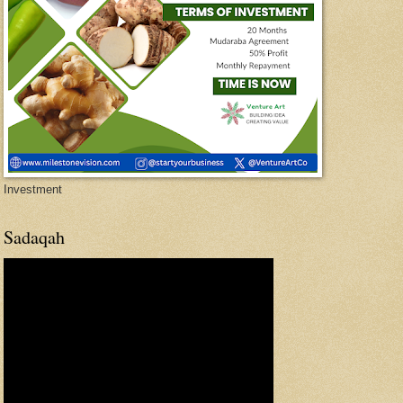
Investment
Sadaqah