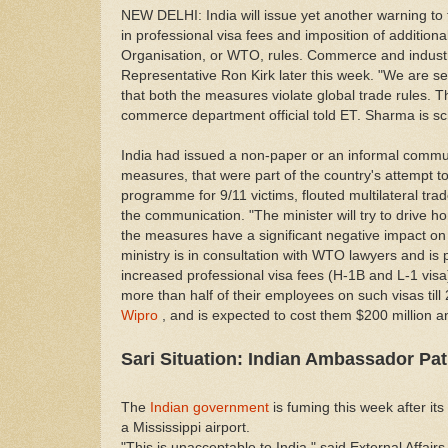
NEW DELHI: India will issue yet another warning to t
in professional visa fees and imposition of additio
Organisation, or WTO, rules. Commerce and industr
Representative Ron Kirk later this week. "We are s
that both the measures violate global trade rules. Th
commerce department official told ET. Sharma is 
India had issued a non-paper or an informal communi
measures, that were part of the country's attempt t
programme for 9/11 victims, flouted multilateral tr
the communication. "The minister will try to drive ho
the measures have a significant negative impact on 
ministry is in consultation with WTO lawyers and is 
increased professional visa fees (H-1B and L-1 vis
more than half of their employees on such visas till 
Wipro
, and is expected to cost them $200 million an
Sari Situation: Indian Ambassador Pa
The
Indian government
is fuming this week after i
a Mississippi airport.
"This is unacceptable to India," said External Affai