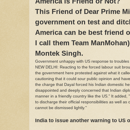
America is Friend or Not?
This Friend of Dear Prime Min
government on test and ditch
America can be best friend o
I call them Team ManMohan)
Montek Singh.
Government unhappy with US response to troubles o
NEW DELHI: Reacting to the forced labour suit brou
the government here protested against what it called
cautioning that it could sour public opinion and hav
the charge that Dayal forced his Indian domestic hel
disappointed and deeply concerned that Indian dipl
manner in a friendly country like the US." It added, 
to discharge their official responsibilities as well
cannot be dismissed lightly."
India to issue another warning to US o