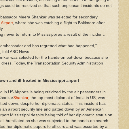
ngs could be resolved so that such unpleasant incidents do not
mbassador Meera Shankar was selected for secondary
 Airport
, where she was catching a flight to Baltimore after
ty.
 never to return to Mississippi as a result of the incident,
e ambassador and has regretted what had happened,"
, told ABC News.
nkar was selected for the hands-on pat-down because she
 dress. Today, the Transportation Security Administration
wn and ill-treated in Mississippi
airport
 in US Airports is being criticized by the air passengers in
Shankar
Shankar
, the top most diplomat of India in US, was
atted down, despite her diplomatic status. This incident has
om an airport security line and patted down by an American
rport Mississippi despite being told of her diplomatic status on
elt humiliated as she was subjected to the hands-on search.
d her diplomatic papers to officers and was escorted by a