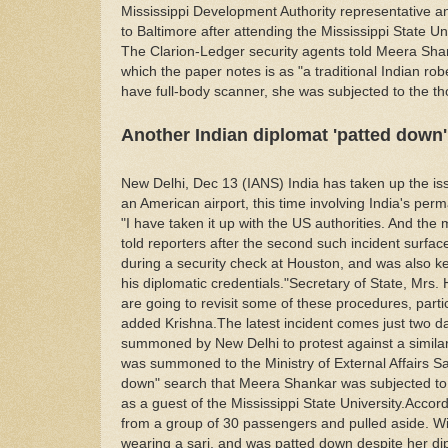
Mississippi Development Authority representative and
to Baltimore after attending the Mississippi State U
The Clarion-Ledger security agents told Meera Sha
which the paper notes is as "a traditional Indian rob
have full-body scanner, she was subjected to the t
Another Indian diplomat 'patted down' 
New Delhi, Dec 13 (IANS) India has taken up the iss
an American airport, this time involving India's pe
"I have taken it up with the US authorities. And the m
told reporters after the second such incident surf
during a security check at Houston, and was also kep
his diplomatic credentials."Secretary of State, Mrs. H
are going to revisit some of these procedures, partic
added Krishna.The latest incident comes just two d
summoned by New Delhi to protest against a simila
was summoned to the Ministry of External Affairs S
down" search that Meera Shankar was subjected to at
as a guest of the Mississippi State University.Acco
from a group of 30 passengers and pulled aside. W
wearing a sari, and was patted down despite her di