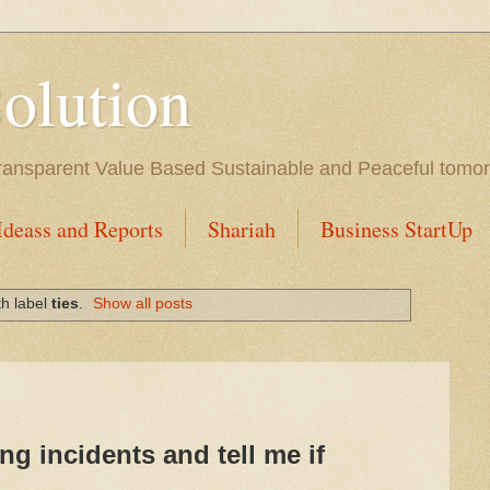
Solution
l Transparent Value Based Sustainable and Peaceful tomo
Ideass and Reports
Shariah
Business StartUp
th label
ties
.
Show all posts
ng incidents and tell me if