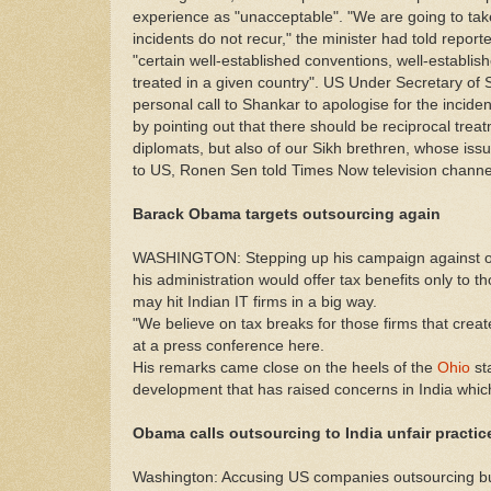
experience as "unacceptable". "We are going to tak
incidents do not recur," the minister had told repo
"certain well-established conventions, well-establi
treated in a given country". US Under Secretary of S
personal call to Shankar to apologise for the incide
by pointing out that there should be reciprocal treat
diplomats, but also of our Sikh brethren, whose is
to US, Ronen Sen told Times Now television channe
Barack Obama targets outsourcing again
WASHINGTON: Stepping up his campaign against ou
his administration would offer tax benefits only to t
may hit Indian IT firms in a big way.
"We believe on tax breaks for those firms that crea
at a press conference here.
His remarks came close on the heels of the
Ohio
st
development that has raised concerns in India which 
Obama calls outsourcing to India unfair practic
Washington: Accusing US companies outsourcing busi