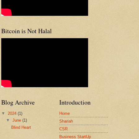
Bitcoin is Not Halal
Blog Archive
Introduction
▼
2024
(1)
Home
▼
June
(1)
Shariah
Blind Heart
CSR
Business StartUp