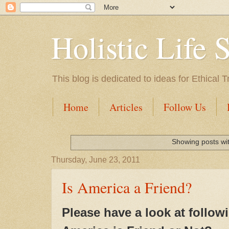
Holistic Life 
This blog is dedicated to ideas for Ethica
Home
Articles
Follow Us
Showing posts wi
Thursday, June 23, 2011
Is America a Friend?
Please have a look at followi