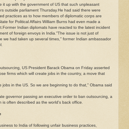
e it up with the government of US that such unpleasant
rters outside parliament Thursday.He had said there were
shed practices as to how members of diplomatic corps are
tate for Political Affairs William Burns had even made a
nt.Former Indian diplomats have reacted to the latest incident
ment of foreign envoys in India."The issue is not just of
sue we had taken up several times," former Indian ambassador
l.
tsourcing, US President Barack Obama on Friday asserted
hose firms which will create jobs in the country, a move that
te jobs in the US. So we are beginning to do that," Obama said
ate governor passing an executive order to ban outsourcing, a
is often described as the world's back office.
e
ness to India of following unfair business practices,