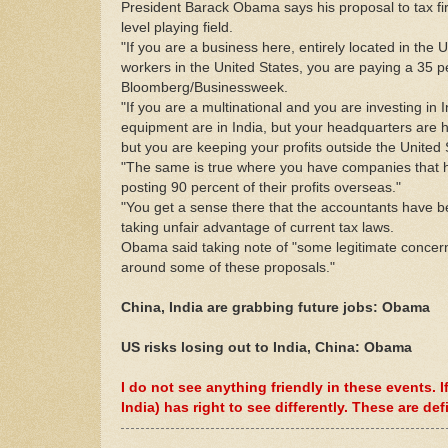
President Barack Obama says his proposal to tax fi
level playing field.
"If you are a business here, entirely located in the 
workers in the United States, you are paying a 35 per
Bloomberg/Businessweek.
"If you are a multinational and you are investing in 
equipment are in India, but your headquarters are h
but you are keeping your profits outside the United S
"The same is true where you have companies that hav
posting 90 percent of their profits overseas."
"You get a sense there that the accountants have b
taking unfair advantage of current tax laws.
Obama said taking note of "some legitimate concern
around some of these proposals."
China, India are grabbing future jobs: Obama
US risks losing out to India, China: Obama
I do not see anything friendly in these events.
India) has right to see differently. These are def