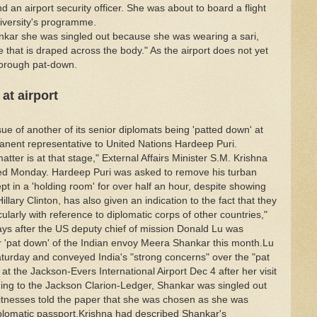
 an airport security officer. She was about to board a flight
niversity's programme.
nkar she was singled out because she was wearing a sari,
e that is draped across the body." As the airport does not yet
horough pat-down.
at airport
ue of another of its senior diplomats being 'patted down' at
rmanent representative to United Nations Hardeep Puri.
atter is at that stage," External Affairs Minister S.M. Krishna
aced Monday. Hardeep Puri was asked to remove his turban
t in a 'holding room' for over half an hour, despite showing
illary Clinton, has also given an indication to the fact that they
ularly with reference to diplomatic corps of other countries,"
ays after the US deputy chief of mission Donald Lu was
r 'pat down' of the Indian envoy Meera Shankar this month.Lu
aturday and conveyed India's "strong concerns" over the "pat
 the Jackson-Evers International Airport Dec 4 after her visit
rding to the Jackson Clarion-Ledger, Shankar was singled out
itnesses told the paper that she was chosen as she was
plomatic passport.Krishna had described Shankar's