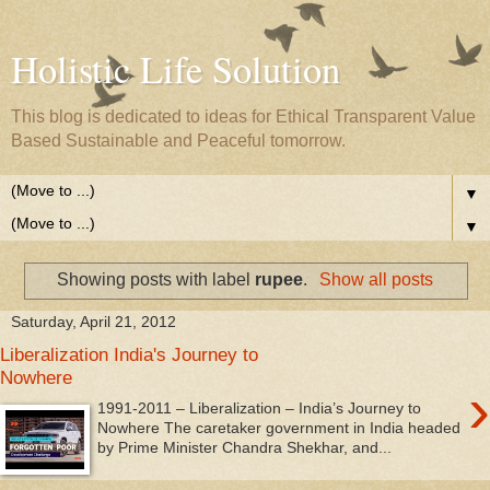
Holistic Life Solution
This blog is dedicated to ideas for Ethical Transparent Value
Based Sustainable and Peaceful tomorrow.
▼
▼
Showing posts with label
rupee
.
Show all posts
Saturday, April 21, 2012
Liberalization India's Journey to
Nowhere
›
1991-2011 – Liberalization – India’s Journey to
Nowhere The caretaker government in India headed
by Prime Minister Chandra Shekhar, and...