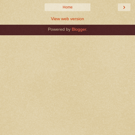
›
Home
View web version
Powered by
Blogger
.