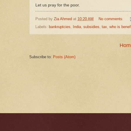
Let us pray for the poor.
Posted by
Zia Ahmed
at
10:20 AM
No comments:
Labels:
bankruptcies
,
India
,
subsidies
,
tax
,
who is benef
Hom
Subscribe to:
Posts (Atom)