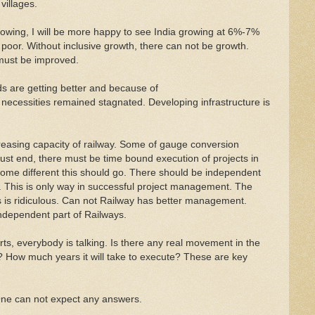
villages.
rowing, I will be more happy to see India growing at 6%-7%
g poor. Without inclusive growth, there can not be growth.
 must be improved.
ds are getting better and because of
necessities remained stagnated. Developing infrastructure is
easing capacity of railway. Some of gauge conversion
must end, there must be time bound execution of projects in
ecome different this should go. There should be independent
on. This is only way in successful project management. The
is is ridiculous. Can not Railway has better management.
dependent part of Railways.
rts, everybody is talking. Is there any real movement in the
it? How much years it will take to execute? These are key
ne can not expect any answers.