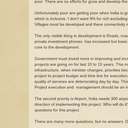
poor. There are no efforts for grow and develop the 
Unfortunately poor are getting poor when India is g
which is inclusive, I don't want 9% for rich excludin
Villages must be developed and there connectivity
The only visible thing in development is Roads, roa
private investment phones has increased but basic 
core to the development.
Government must invest more in improving and incr
projects are going on for last 10 to 15 years. This 
infrastructure, when minister changes, priorities b
project to project budget and time line for executi
quality of services are deteriorating day by day. Th
Project execution and management should be an in
The second priority is Airport, India needs 300 airpo
direction of implementing this project. Who will do 
questions for this project.
There are many more questions, but no answers. O