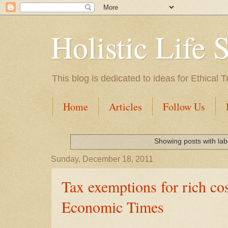
Holistic Life 
This blog is dedicated to ideas for Ethica
Home
Articles
Follow Us
Showing posts with la
Sunday, December 18, 2011
Tax exemptions for rich cos
Economic Times