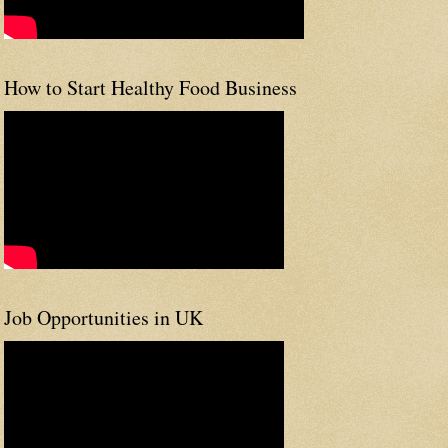
How to Start Healthy Food Business
Job Opportunities in UK