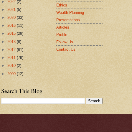
►
2022
(2)
Ethics
►
2021
(5)
Wealth Planning
►
2020
(33)
Presentations
►
2016
(11)
Articles
►
2015
(29)
Profile
►
2013
(6)
Follow Us
Contact Us
►
2012
(61)
►
2011
(79)
►
2010
(2)
►
2009
(12)
Search This Blog