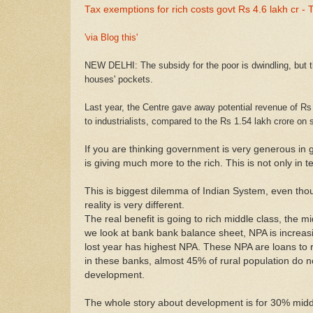
Tax exemptions for rich costs govt Rs 4.6 lakh cr 
'via Blog this'
NEW DELHI: The subsidy for the poor is dwindling, but t
houses' pockets.
Last year, the Centre gave away potential revenue of Rs
to industrialists, compared to the Rs 1.54 lakh crore on
If you are thinking government is very generous in gi
is giving much more to the rich. This is not only in
This is biggest dilemma of Indian System, even thou
reality is very different.
The real benefit is going to rich middle class, the 
we look at bank bank balance sheet, NPA is increas
lost year has highest NPA. These NPA are loans to ri
in these banks, almost 45% of rural population do n
development.
The whole story about development is for 30% midd