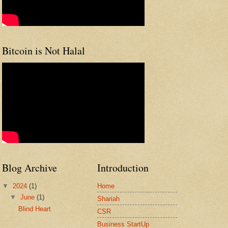
Bitcoin is Not Halal
Blog Archive
Introduction
▼
2024
(1)
Home
▼
June
(1)
Shariah
Blind Heart
CSR
Business StartUp