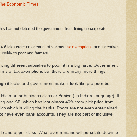
- The Economic Times
:
his has not deterred the government from lining up corporate
 4.6 lakh crore on account of various
tax exemptions
and incentives
 subsidy to poor and farmers.
ving different subsidies to poor, it is a big farce. Government
 terms of tax exemptions but there are many more things.
gh it looks and government make it look like pro poor but
middle man or business class or Baniya ( in Indian Language). If
ing and SBI which has lost almost 40% from pick price from
ch which is killing the banks. Poors are not even entertained
ot have even bank accounts. They are not part of inclusive
le and upper class. What ever remains will percolate down to