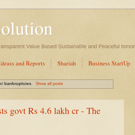
Solution
l Transparent Value Based Sustainable and Peaceful tomo
Ideass and Reports
Shariah
Business StartUp
bel
bankruptcies
.
Show all posts
ts govt Rs 4.6 lakh cr - The