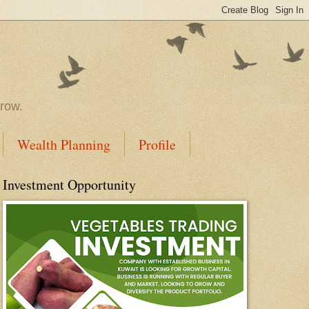
rrow.
Wealth Planning
Profile
Investment Opportunity