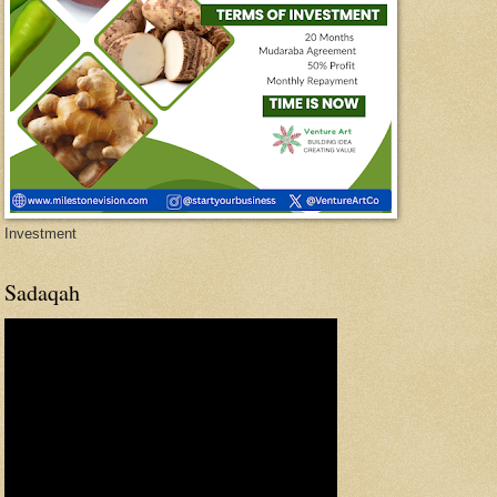
Investment
Sadaqah