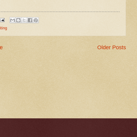
iting
e
Older Posts