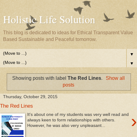
Holistic Life Solution
This blog is dedicated to ideas for Ethical Transparent Value
Based Sustainable and Peaceful tomorrow.
▼
▼
Showing posts with label
The Red Lines
.
Show all
posts
Thursday, October 29, 2015
The Red Lines
›
It's about one of my students was very well read and
always keen to form relationships with others.
However, he was also very unpleasant...