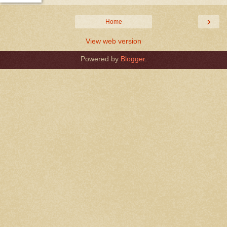
›
Home
View web version
Powered by
Blogger
.