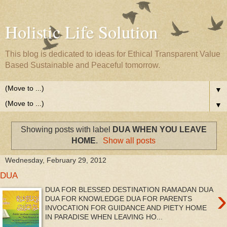
Holistic Life Solution
This blog is dedicated to ideas for Ethical Transparent Value
Based Sustainable and Peaceful tomorrow.
▼
▼
Showing posts with label
DUA WHEN YOU LEAVE
HOME
.
Show all posts
Wednesday, February 29, 2012
DUA
›
DUA FOR BLESSED DESTINATION RAMADAN DUA
DUA FOR KNOWLEDGE DUA FOR PARENTS
INVOCATION FOR GUIDANCE AND PIETY HOME
IN PARADISE WHEN LEAVING HO...