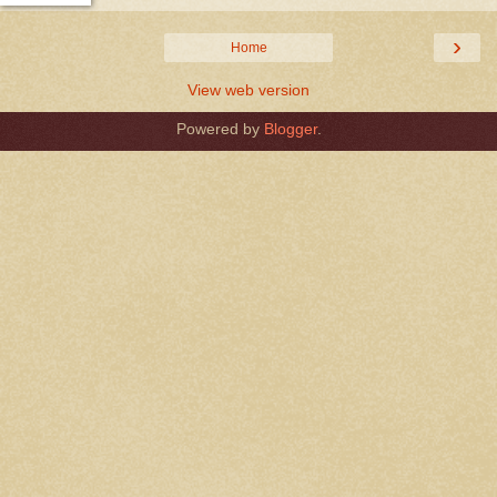
›
Home
View web version
Powered by
Blogger
.