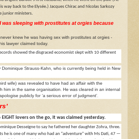
his way back to the Elysée.) Jacques Chirac and Nicolas Sarkozy
 junior ministers.
I was sleeping with prostitutes at orgies because
ver knew he was having sex with prostitutes at orgies -
his lawyer claimed today.
cords showed the disgraced economist slept with 10 different
y Dominique Strauss-Kahn, who is currently being held in New
hird wife) was revealed to have had an affair with the
 him in the same organisation. He was cleared in an internal
pologise publicly for ‘a serious error of judgment’.
rs’
 EIGHT lovers on the go, it was claimed yesterday.
n Dominique Desseigne to say he fathered her daughter Zohra, three.
sists he is one of many who had an “adventure” with Ms Dati, 47 —