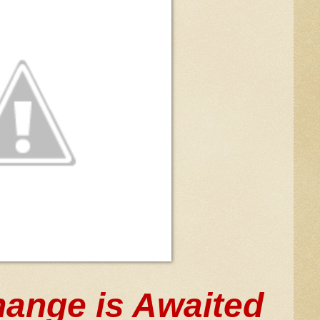
ange is Awaited