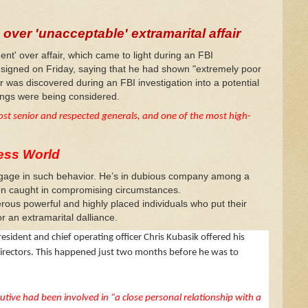
over 'unacceptable' extramarital affair
t' over affair, which came to light during an FBI
signed on Friday, saying that he had shown "extremely poor
ir was discovered during an FBI investigation into a potential
dings were being considered.
ost senior and respected generals, and one of the most high-
ess World
 engage in such behavior. He’s in dubious company among a
en caught in compromising circumstances.
ous powerful and highly placed individuals who put their
r an extramarital dalliance.
ident and chief operating officer Chris Kubasik offered his
directors. This happened just two months before he was to
tive had been involved in “a close personal relationship with a