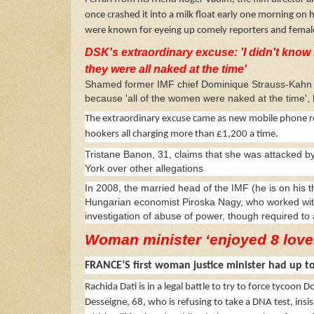
once crashed it into a milk float early one morning on 
were known for eyeing up comely reporters and female
DSK's extraordinary excuse: 'I didn't know 
they were all naked at the time'
Shamed former IMF chief Dominique Strauss-Kahn ne
because 'all of the women were naked at the time', 
The extraordinary excuse came as new mobile phone re
hookers all charging more than £1,200 a time.
Tristane Banon, 31, claims that she was attacked b
York over other allegations
In 2008, the married head of the IMF (he is on his t
Hungarian economist Piroska Nagy, who worked with
investigation of abuse of power, though required to a
Woman minister ‘enjoyed 8 love
FRANCE’S first woman justice minister had up to
Rachida Dati is in a legal battle to try to force tycoo
Desseigne, 68, who is refusing to take a DNA test, in