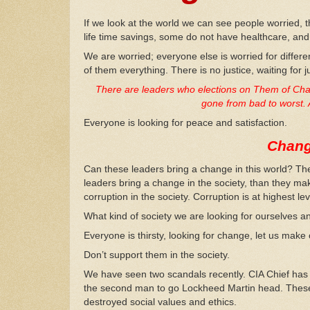
If we look at the world we can see people worried, t
life time savings, some do not have healthcare, an
We are worried; everyone else is worried for diffe
of them everything. There is no justice, waiting for j
There are leaders who elections on Them of Chang
gone from bad to worst. 
Everyone is looking for peace and satisfaction.
Chang
Can these leaders bring a change in this world? The
leaders bring a change in the society, than they ma
corruption in the society. Corruption is at highest lev
What kind of society we are looking for ourselves an
Everyone is thirsty, looking for change, let us mak
Don’t support them in the society.
We have seen two scandals recently. CIA Chief has
the second man to go Lockheed Martin head. These
destroyed social values and ethics.