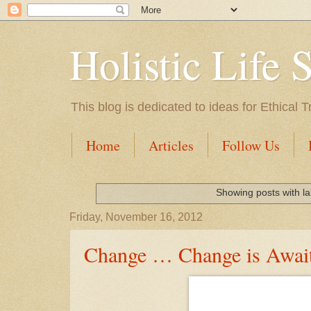
Holistic Life 
This blog is dedicated to ideas for Ethica
Home
Articles
Follow Us
Showing posts with l
Friday, November 16, 2012
Change … Change is Awai