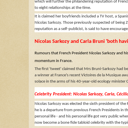
which will further the philandering reputation of Frenc
to eight relationships at the time.
It is claimed her boyfriends included a TV host, a Span
Nicolas Sarkozy. Those previously suspected of being Z
reputation as a self-publicist, is said to have encourag
Nicolas Sarkozy and Carla Bruni 'both havi
Rumours that French President Nicolas Sarkozy and his 
momentum in France.
The first 'tweet' claimed that Mrs Bruni-Sarkozy had 
a winner at France's recent Victoires de la Musique awa
solace in the arms of his 40-year-old ecology minister
Celebrity President: Nicolas Sarkozy, Carla, Céci
Nicolas Sarkozy was elected the sixth president of the F
he is a departure from previous French Presidents in t
personal life - and his personal life got very public wh
now become a bone fide tabloid celebrity with the typic