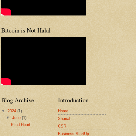
Bitcoin is Not Halal
Blog Archive
Introduction
▼
2024
(1)
Home
▼
June
(1)
Shariah
Blind Heart
CSR
Business StartUp