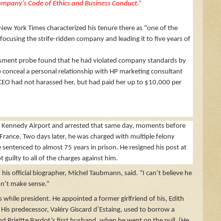
ompany’s Code of Ethics and Business Conduct.”
ew York Times characterized his tenure there as "one of the
focusing the strife-ridden company and leading it to five years of
rassment probe found that he had violated company standards by
 to conceal a personal relationship with HP marketing consultant
 CEO had not harassed her, but had paid her up to $10,000 per
t Kennedy Airport and arrested that same day, moments before
France. Two days later, he was charged with multiple felony
e sentenced to almost 75 years in prison. He resigned his post at
guilty to all of the charges against him.
is official biographer, Michel Taubmann, said. “I can’t believe he
n’t make sense.”
 while president. He appointed a former girlfriend of his, Edith
His predecessor, Valéry Giscard d’Estaing, used to borrow a
and Brigitte Bardot’s first husband, when he went on the pull. (He