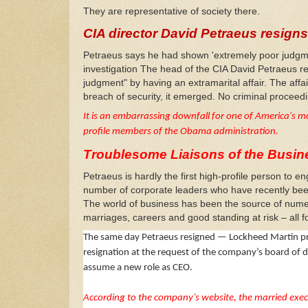
They are representative of society there.
CIA director David Petraeus resigns 
Petraeus says he had shown 'extremely poor judgmen
investigation
The head of the CIA David Petraeus re
judgment" by having an extramarital affair. The affa
breach of security, it emerged. No criminal procee
It is an embarrassing downfall for one of America's m
profile members of the Obama administration.
Troublesome Liaisons of the Busin
Petraeus is hardly the first high-profile person to
number of corporate leaders who have recently be
The world of business has been the source of numer
marriages, careers and good standing at risk – all fo
The same day Petraeus resigned — Lockheed Martin pres
resignation at the request of the company’s board of 
assume a new role as CEO.
According to the company’s website, the married execu