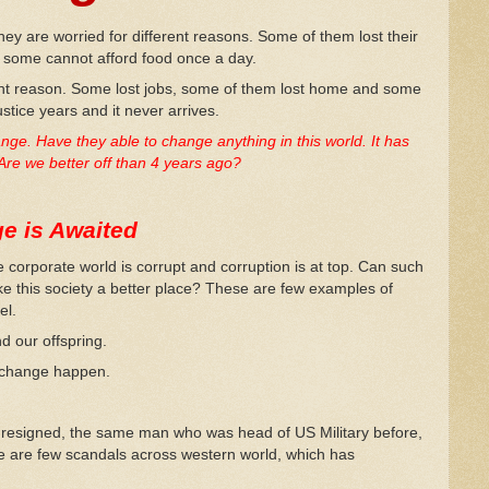
hey are worried for different reasons. Some of them lost their
d some cannot afford food once a day.
rent reason. Some lost jobs, some of them lost home and some
ustice years and it never arrives.
e. Have they able to change anything in this world. It has
Are we better off than 4 years ago?
e is Awaited
 corporate world is corrupt and corruption is at top. Can such
ke this society a better place? These are few examples of
el.
d our offspring.
e change happen.
 resigned, the same man who was head of US Military before,
 are few scandals across western world, which has