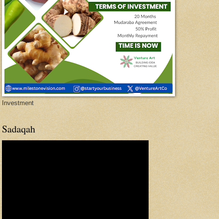
Investment
Sadaqah