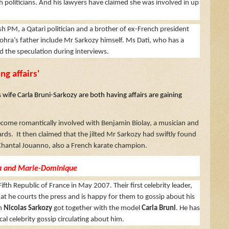
h politicians. And his lawyers have claimed she was involved in up
ish PM, a Qatari politician and a brother of ex-French president
ohra’s father include Mr Sarkozy himself. Ms Dati, who has a
ed the speculation during interviews.
ng affairs'
wife Carla Bruni-Sarkozy are both having affairs are gaining
become romantically involved with Benjamin Biolay, a musician and
rds. It then claimed that the jilted Mr Sarkozy had swiftly found
 Chantal Jouanno, also a French karate champion.
lia and Marie-Dominique
ifth Republic of France in May 2007. Their first celebrity leader,
hat he courts the press and is happy for them to gossip about his
en
Nicolas Sarkozy
got together with the model
Carla Bruni
. He has
al celebrity gossip circulating about him.