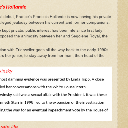
e's Hollande
ial debut, France's Francois Hollande is now having his private
he alleged jealousy between his current and former companions.
kept private, public interest has been rife since first lady
at exposed the animosity between her and Segolene Royal, the
tion with Trierweiler goes all the way back to the early 1990s
ars her junior, to stay away from her man, then head of the
winsky
 most damning evidence was presented by Linda Tripp. A close
rded her conversations with the White House intern —
winsky said was a sexual affair with the President. It was these
neth Starr in 1998, led to the expansion of the investigation
aving the way for an eventual impeachment vote by the House of
ate life