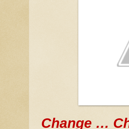
Change … Ch