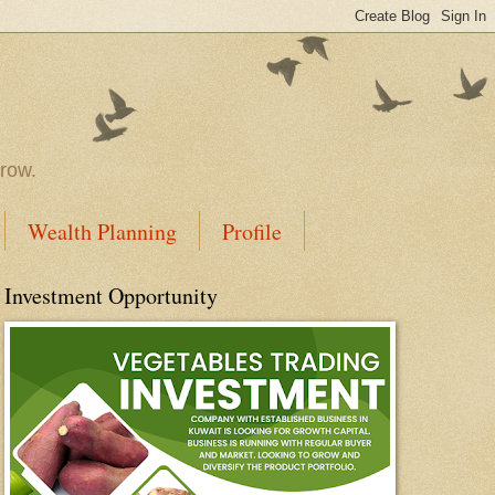
rrow.
Wealth Planning
Profile
Investment Opportunity