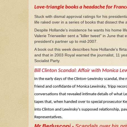
Love-triangle books a headache for Franc
Stuck with dismal approval ratings for his president
life raked over in a series of books that dissect t
Despite Hollande's insistence he wants his home life 
Valerie Trierweiler sent a "killer tweet" in June th
president's partner up to mid-2007.
A book out this week describes how Hollande's flirta
and that in 2003 Royal warned the journalist, 11 ye
Socialist Party.
Bill Clinton
Scandal: Affair with Monica Le
In the early days of the Clinton-Lewinsky scandal, the
friend and confidante of Monica Lewinsky, Tripp reco
conversations that revealed intimate details of what Le
tapes that, when handed over to special prosecutor Ken
into Clinton and Lewinsky's supposed relationship, p
Representatives.
Mr Berlusconi -
Scandals over his priv