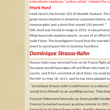
subordinate employee,” actions which “violated the c
Mark Hurd
Mark Hurd is the former CEO of Hewlett-Packard. The N
great rescue missions in American corporate history, re
revenue gains and a stock that soared 130 percent."
Still, Hurd was forced to resign in 2010. A sexual ha
filing inaccurate expense reports, as part of an effort
Jodie Fisher. The investigators found that the married
event to accompany him to business functions.
Dominique Strauss-Kahn
Strauss-Kahn was removed from an Air France flight a
the plane would have taken off and flown him back to 
counts, and if he’s convicted of all of them, he could b
the IMF on May 18, 2011, and he has since pleaded not 
“Dominique Strauss-Kahn is well-known as a seducer,” h
would force himself on an unwilling woman. That does
François Mitterrand famously ran three parallel families
Cresson (a married woman) as prime minister in 1991. 
Ferrari from his friend Roger Vadim, the film director 