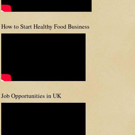
How to Start Healthy Food Business
Job Opportunities in UK