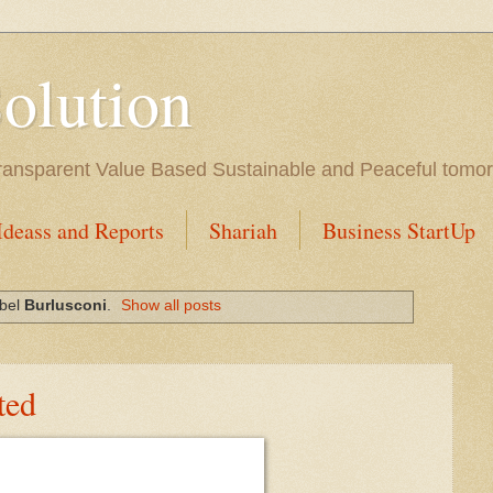
Solution
l Transparent Value Based Sustainable and Peaceful tomo
Ideass and Reports
Shariah
Business StartUp
abel
Burlusconi
.
Show all posts
ted