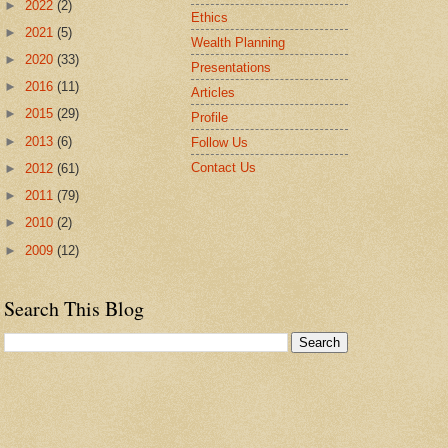
►
2022
(2)
Ethics
►
2021
(5)
Wealth Planning
►
2020
(33)
Presentations
►
2016
(11)
Articles
►
2015
(29)
Profile
►
2013
(6)
Follow Us
Contact Us
►
2012
(61)
►
2011
(79)
►
2010
(2)
►
2009
(12)
Search This Blog