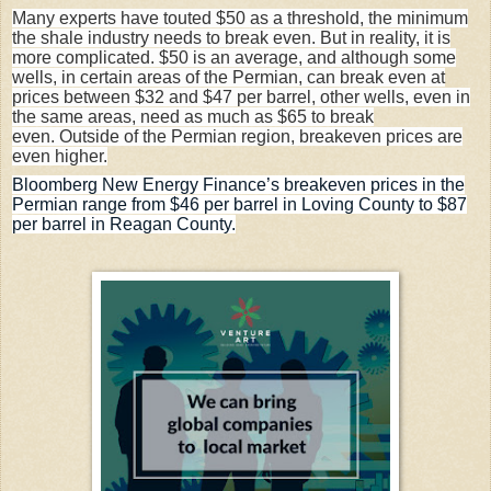
Many experts have
touted
$50 as a threshold, the minimum
the shale industry needs to break even. But in reality, it is
more
complicated
. $50 is an average, and although some
wells, in certain areas of the Permian, can break even at
prices between $32 and $47 per barrel, other wells, even in
the same areas, need as much as $65 to break
even. Outside of the Permian region, breakeven prices are
even higher.
Bloomberg New Energy Finance’s breakeven prices in the
Permian range from $46 per barrel in Loving County to $87
per barrel in Reagan County.