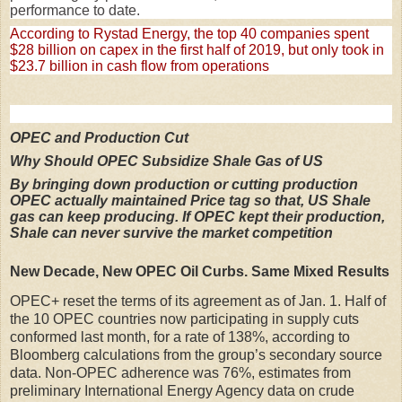
performance to date.
According to Rystad Energy, the top 40 companies spent
$28 billion on capex in the first half of 2019, but only took in
$23.7 billion in cash flow from operations
OPEC and Production Cut
Why Should OPEC Subsidize Shale Gas of US
By bringing down production or cutting production
OPEC actually maintained Price tag so that, US Shale
gas can keep producing. If OPEC kept their production,
Shale can never survive the market competition
New Decade, New OPEC Oil Curbs. Same Mixed Results
OPEC+ reset the terms of its agreement as of Jan. 1. Half of
the 10 OPEC countries now participating in supply cuts
conformed last month, for a rate of 138%, according to
Bloomberg calculations from the group’s secondary source
data. Non-OPEC adherence was 76%, estimates from
preliminary International Energy Agency data on crude