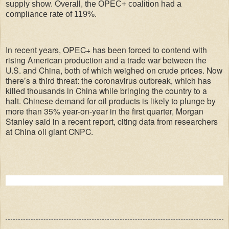
supply show. Overall, the OPEC+ coalition had a
compliance rate of 119%.
In recent years, OPEC+ has been forced to contend with
rising American production and a trade war between the
U.S. and China, both of which weighed on crude prices. Now
there’s a third threat: the coronavirus outbreak, which has
killed thousands in China while bringing the country to a
halt. Chinese demand for oil products is likely to plunge by
more than 35% year-on-year in the first quarter, Morgan
Stanley said in a recent report, citing data from researchers
at China oil giant CNPC.