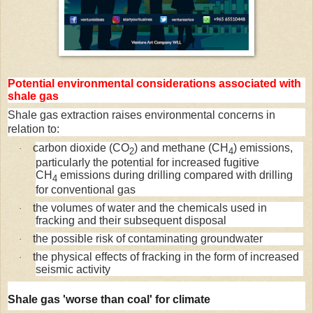
Potential environmental considerations associated with
shale gas
Shale gas extraction raises environmental concerns in
relation to:
carbon dioxide (CO
) and methane (CH
) emissions,
·
2
4
particularly the potential for increased fugitive
CH
emissions during drilling compared with drilling
4
for conventional gas
the volumes of water and the chemicals used in
·
fracking and their subsequent disposal
the possible risk of contaminating groundwater
·
the physical effects of fracking in the form of increased
·
seismic activity
Shale gas 'worse than coal' for climate