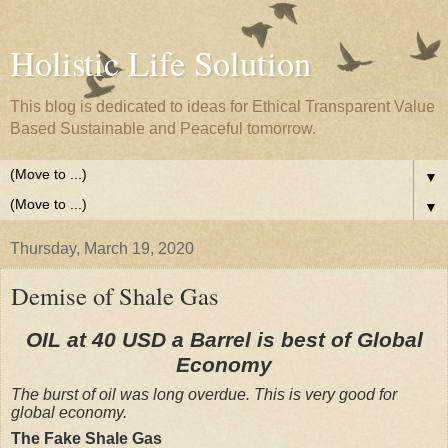
Holistic Life Solution
This blog is dedicated to ideas for Ethical Transparent Value
Based Sustainable and Peaceful tomorrow.
▼
▼
Thursday, March 19, 2020
Demise of Shale Gas
OIL at 40 USD a Barrel is best of Global
Economy
The burst of oil was long overdue. This is very good for
global economy.
The Fake Shale Gas