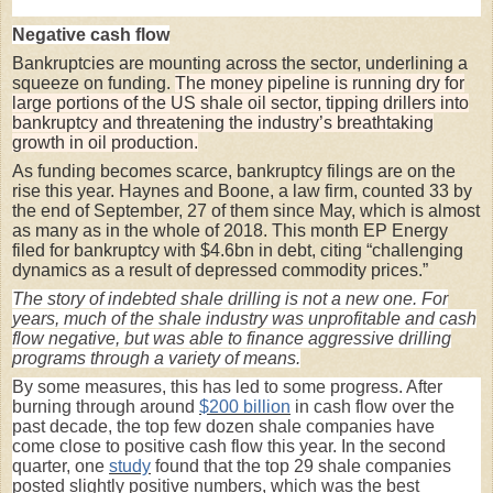
Negative cash flow
Bankruptcies are mounting across the sector, underlining a
squeeze on funding.
The money pipeline is running dry for
large portions of the US shale oil sector, tipping drillers into
bankruptcy and threatening the industry’s breathtaking
growth in oil production.
As funding becomes scarce, bankruptcy filings are on the
rise this year. Haynes and Boone, a law firm, counted 33 by
the end of September, 27 of them since May, which is almost
as many as in the whole of 2018. This month EP Energy
filed for bankruptcy with $4.6bn in debt, citing “challenging
dynamics as a result of depressed commodity prices.”
The story of indebted shale drilling is not a new one. For
years, much of the shale industry was unprofitable and cash
flow negative, but was able to finance aggressive drilling
programs through a variety of means.
By some measures, this has led to some progress. After
burning through around
$200 billion
in cash flow over the
past decade, the top few dozen shale companies have
come close to positive cash flow this year. In the second
quarter, one
study
found that the top 29 shale companies
posted slightly positive numbers, which was the best