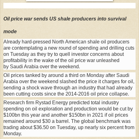
Oil price war sends US shale producers into survival
mode
Already hard-pressed North American shale oil producers
are contemplating a new round of spending and drilling cuts
on Tuesday as they try to quell investor concerns about
profitability in the wake of the oil price war unleashed
by Saudi Arabia over the weekend.
Oil prices tanked by around a third on Monday after Saudi
Arabia over the weekend slashed the price it charges for oil,
sending a shock wave through an industry that had already
been cutting costs since the 2014-2016 oil price collapse.
Research firm Rystad Energy predicted total industry
spending on oil exploration and production would be cut by
$100bn this year and another $150bn in 2021 if oil prices
remained around $30 a barrel. The global benchmark was
trading about $36.50 on Tuesday, up nearly six percent from
Monday.