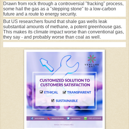
Drawn from rock through a controversial "fracking" process,
some hail the gas as a "stepping stone" to a low-carbon
future and a route to energy security.
But US researchers found that shale gas wells leak
substantial amounts of methane, a potent greenhouse gas.
This makes its climate impact worse than conventional gas,
they say - and probably worse than coal as well.