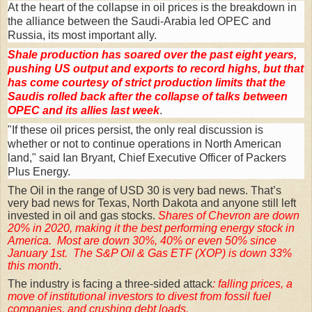
At the heart of the collapse in oil prices is the breakdown in
the alliance between the Saudi-Arabia led OPEC and
Russia, its most important ally.
Shale production has soared over the past eight years,
pushing US output and exports to record highs, but that
has come courtesy of strict production limits that the
Saudis rolled back after the collapse of talks between
OPEC and its allies last week
.
"If these oil prices persist, the only real discussion is
whether or not to continue operations in North American
land," said Ian Bryant, Chief Executive Officer of Packers
Plus Energy.
The Oil in the range of USD 30 is very bad news. That’s
very bad news for Texas, North Dakota and anyone still left
invested in oil and gas stocks.
Shares of Chevron are down
20% in 2020, making it the best performing energy stock in
America. Most are down 30%, 40% or even 50% since
January 1st. The S&P Oil & Gas ETF (XOP) is down 33%
this month
.
The industry is facing a three-sided attack
: falling prices, a
move of institutional investors to divest from fossil fuel
companies, and crushing debt loads.