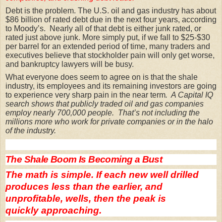
Debt is the problem. The U.S. oil and gas industry has about
$86 billion of rated debt due in the next four years, according
to Moody’s. Nearly all of that debt is either junk rated, or
rated just above junk.
More simply put, if we fall to $25-$30
per barrel for an extended period of time, many traders and
executives believe that stockholder pain will only get worse,
and bankruptcy lawyers will be busy.
What everyone does seem to agree on is that the shale
industry, its employees and its remaining investors are going
to experience very sharp pain in the near term
. A Capital IQ
search shows that publicly traded oil and gas companies
employ nearly 700,000 people. That’s not including the
millions more who work for private companies or in the halo
of the industry.
The Shale Boom Is Becoming a Bust
The math is simple. If each new well drilled
produces less than the earlier, and
unprofitable, wells, then the peak is
quickly approaching.