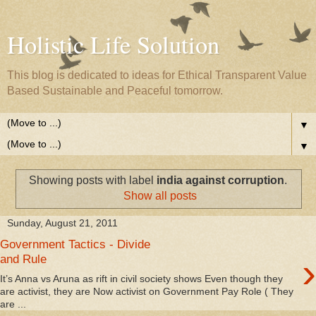
Holistic Life Solution
This blog is dedicated to ideas for Ethical Transparent Value
Based Sustainable and Peaceful tomorrow.
▼
▼
Showing posts with label
india against corruption
.
Show all posts
Sunday, August 21, 2011
Government Tactics - Divide
›
and Rule
It’s Anna vs Aruna as rift in civil society shows Even though they
are activist, they are Now activist on Government Pay Role ( They
are ...