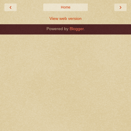
‹
›
Home
View web version
Powered by
Blogger
.