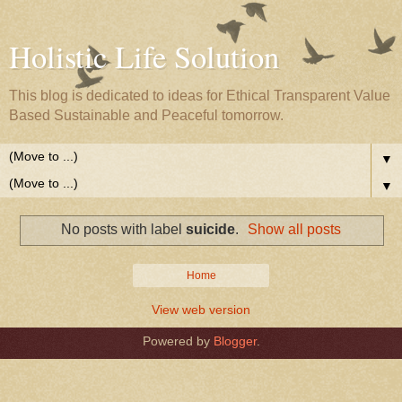
Holistic Life Solution
This blog is dedicated to ideas for Ethical Transparent Value
Based Sustainable and Peaceful tomorrow.
▼
▼
No posts with label
suicide
.
Show all posts
Home
View web version
Powered by
Blogger
.