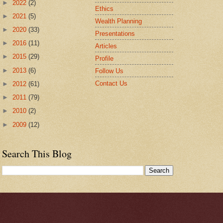
►
2022
(2)
Ethics
►
2021
(5)
Wealth Planning
►
2020
(33)
Presentations
►
2016
(11)
Articles
►
2015
(29)
Profile
►
2013
(6)
Follow Us
Contact Us
►
2012
(61)
►
2011
(79)
►
2010
(2)
►
2009
(12)
Search This Blog