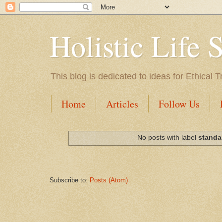
Holistic Life 
This blog is dedicated to ideas for Ethica
Home
Articles
Follow Us
No posts with label
standa
Subscribe to:
Posts (Atom)