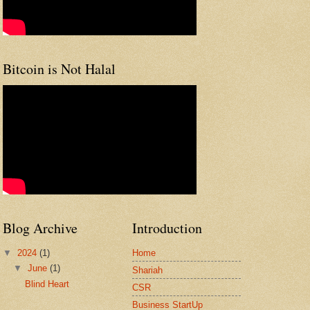
Bitcoin is Not Halal
Blog Archive
Introduction
▼
2024
(1)
Home
▼
June
(1)
Shariah
Blind Heart
CSR
Business StartUp