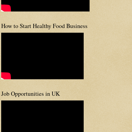
How to Start Healthy Food Business
Job Opportunities in UK