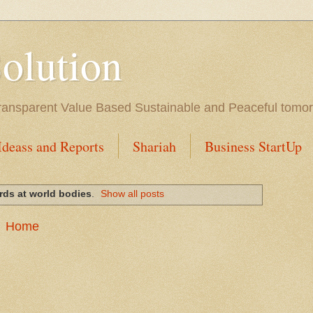
Solution
l Transparent Value Based Sustainable and Peaceful tomo
Ideass and Reports
Shariah
Business StartUp
rds at world bodies
.
Show all posts
Home