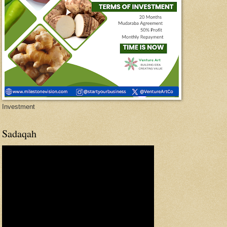
Investment
Sadaqah