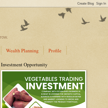
rrow.
Wealth Planning
Profile
Investment Opportunity