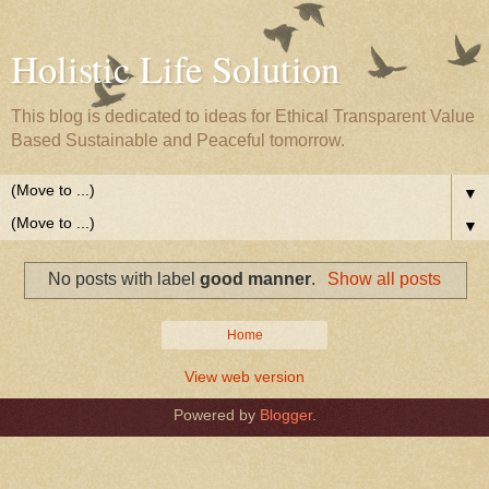
Holistic Life Solution
This blog is dedicated to ideas for Ethical Transparent Value
Based Sustainable and Peaceful tomorrow.
▼
▼
No posts with label
good manner
.
Show all posts
Home
View web version
Powered by
Blogger
.