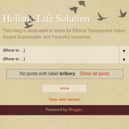
Holistic Life Solution
This blog is dedicated to ideas for Ethical Transparent Value
Based Sustainable and Peaceful tomorrow.
▼
▼
No posts with label
bribery
.
Show all posts
Home
View web version
Powered by
Blogger
.