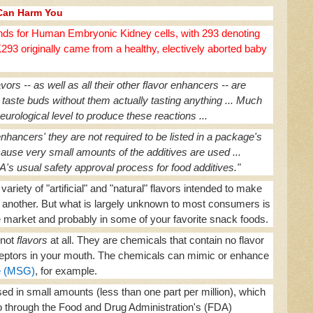
Can Harm You
ds for Human Embryonic Kidney cells, with 293 denoting
93 originally came from a healthy, electively aborted baby
ors -- as well as all their other flavor enhancers -- are
 taste buds without them actually tasting anything ... Much
urological level to produce these reactions ...
enhancers' they are not required to be listed in a package's
because very small amounts of the additives are used ...
 usual safety approval process for food additives."
ariety of "artificial" and "natural" flavors intended to make
r another. But what is largely unknown to most consumers is
he market and probably in some of your favorite snack foods.
not
flavors
at all. They are chemicals that contain no flavor
receptors in your mouth. The chemicals can mimic or enhance
e (MSG)
, for example.
ed in small amounts (less than one part per million), which
through the Food and Drug Administration's (FDA)