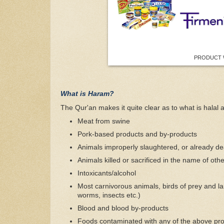
PRODUCT 
What is Haram?
The Qur'an makes it quite clear as to what is halal an
Meat from swine
Pork-based products and by-products
Animals improperly slaughtered, or already de
Animals killed or sacrificed in the name of othe
Intoxicants/alcohol
Most carnivorous animals, birds of prey and lan
worms, insects etc.)
Blood and blood by-products
Foods contaminated with any of the above pr