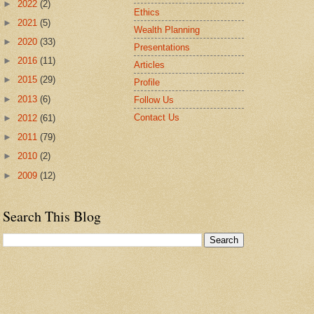
►
2022
(2)
Ethics
►
2021
(5)
Wealth Planning
►
2020
(33)
Presentations
►
2016
(11)
Articles
►
2015
(29)
Profile
►
2013
(6)
Follow Us
Contact Us
►
2012
(61)
►
2011
(79)
►
2010
(2)
►
2009
(12)
Search This Blog