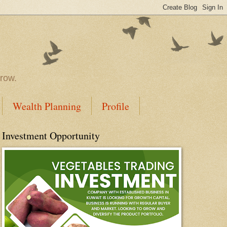
rrow.
Wealth Planning
Profile
Investment Opportunity