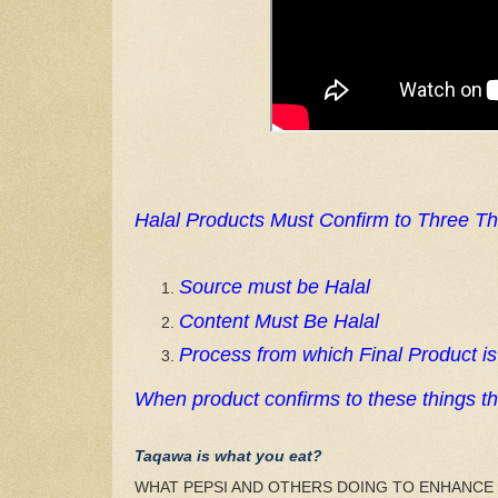
Halal Products Must Confirm to Three Th
Source must be Halal
Content Must Be Halal
Process from which Final Product i
When product confirms to these things the
Taqawa is what you eat?
WHAT PEPSI AND OTHERS DOING TO ENHANCE