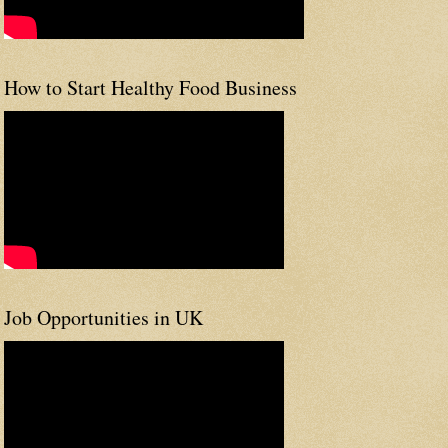
How to Start Healthy Food Business
Job Opportunities in UK