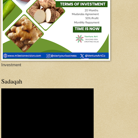
Investment
Sadaqah