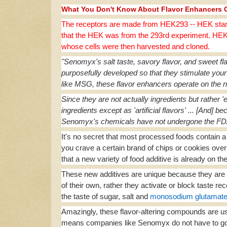
What You Don't Know About Flavor Enhancers 
The receptors are made from HEK293 -- HEK stan
that the HEK was from the 293rd experiment. HEK2
whose cells were then harvested and cloned.
"Senomyx's salt taste, savory flavor, and sweet flav
purposefully developed so that they stimulate your
like MSG, these flavor enhancers operate on the ne
Since they are not actually ingredients but rather '
ingredients except as 'artificial flavors' ... [And] 
Senomyx's chemicals have not undergone the FDA's
It's no secret that most processed foods contain a v
you crave a certain brand of chips or cookies ove
that a new variety of food additive is already on t
These new additives are unique because they are 
of their own, rather they activate or block taste 
the taste of sugar, salt and
monosodium glutamat
Amazingly, these flavor-altering compounds are us
means companies like Senomyx do not have to go 