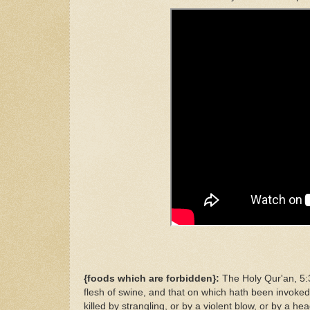
{foods which are forbidden}:
The Holy Qur'an, 5:3
flesh of swine, and that on which hath been invoked
killed by strangling, or by a violent blow, or by a h