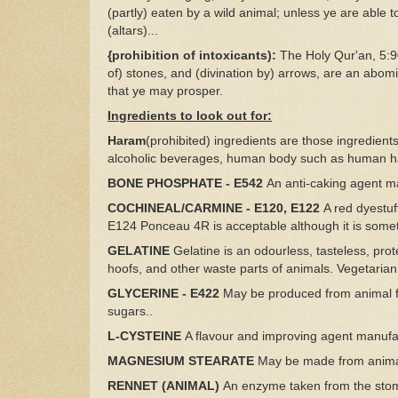
(partly) eaten by a wild animal; unless ye are able to
(altars)...
{prohibition of intoxicants):
The Holy Qur'an, 5:90
of) stones, and (divination by) arrows, are an abo
that ye may prosper.
Ingredients to look out for:
Haram
(prohibited) ingredients are those ingredien
alcoholic beverages, human body such as human ha
BONE PHOSPHATE - E542
An anti-caking agent m
COCHINEAL/CARMINE - E120, E122
A red dyestuf
E124 Ponceau 4R is acceptable although it is som
GELATINE
Gelatine is an odourless, tasteless, prot
hoofs, and other waste parts of animals. Vegetarian
GLYCERINE - E422
May be produced from animal fa
sugars..
L-CYSTEINE
A flavour and improving agent manufa
MAGNESIUM STEARATE
May be made from animal
RENNET (ANIMAL)
An enzyme taken from the stoma