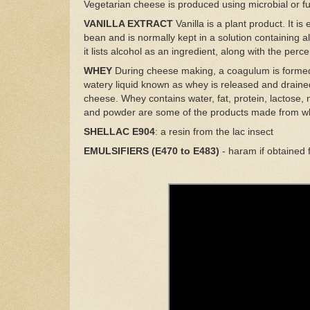
Vegetarian cheese is produced using microbial or 
VANILLA EXTRACT
Vanilla is a plant product. It i
bean and is normally kept in a solution containing alc
it lists alcohol as an ingredient, along with the perc
WHEY
During cheese making, a coagulum is formed 
watery liquid known as whey is released and drained
cheese. Whey contains water, fat, protein, lactose, 
and powder are some of the products made from w
SHELLAC E904
: a resin from the lac insect
EMULSIFIERS (E470 to E483)
- haram if obtained 