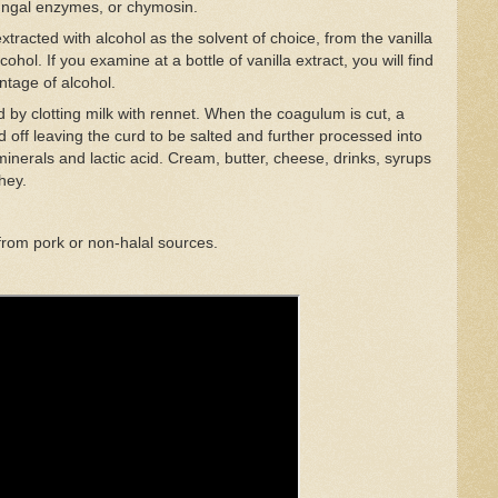
fungal enzymes, or chymosin.
s extracted with alcohol as the solvent of choice, from the vanilla
ohol. If you examine at a bottle of vanilla extract, you will find
entage of alcohol.
by clotting milk with rennet. When the coagulum is cut, a
 off leaving the curd to be salted and further processed into
minerals and lactic acid. Cream, butter, cheese, drinks, syrups
hey.
from pork or non-halal sources.