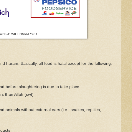
WHICH WILL HARM YOU
d haram. Basically, all food is halal except for the following:
ad before slaughtering is due to take place
rs than Allah (swt)
d animals without external ears (i.e., snakes, reptiles,
oducts