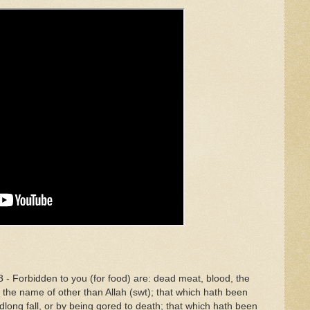
 - Forbidden to you (for food) are: dead meat, blood, the
 the name of other than Allah (swt); that which hath been
eadlong fall, or by being gored to death; that which hath been