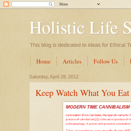
Holistic Life 
This blog is dedicated to ideas for Ethica
Home
Articles
Follow Us
Saturday, April 28, 2012
Keep Watch What You Eat