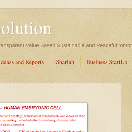
Solution
l Transparent Value Based Sustainable and Peaceful tomo
Ideass and Reports
Shariah
Business StartUp