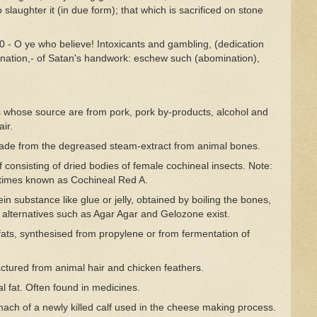
 slaughter it (in due form); that which is sacrificed on stone
 - O ye who believe! Intoxicants and gambling, (dedication
mination,- of Satan's handwork: eschew such (abomination),
ts whose source are from pork, pork by-products, alcohol and
ir.
ade from the degreased steam-extract from animal bones.
f consisting of dried bodies of female cochineal insects. Note:
etimes known as Cochineal Red A.
ein substance like glue or jelly, obtained by boiling the bones,
 alternatives such as Agar Agar and Gelozone exist.
ts, synthesised from propylene or from fermentation of
ctured from animal hair and chicken feathers.
 fat. Often found in medicines.
ch of a newly killed calf used in the cheese making process.