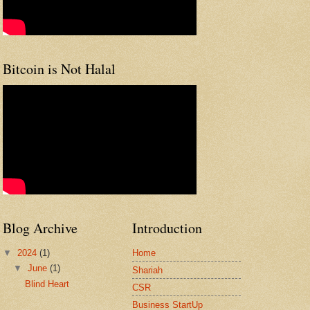
Bitcoin is Not Halal
Blog Archive
Introduction
▼
2024
(1)
Home
▼
June
(1)
Shariah
Blind Heart
CSR
Business StartUp