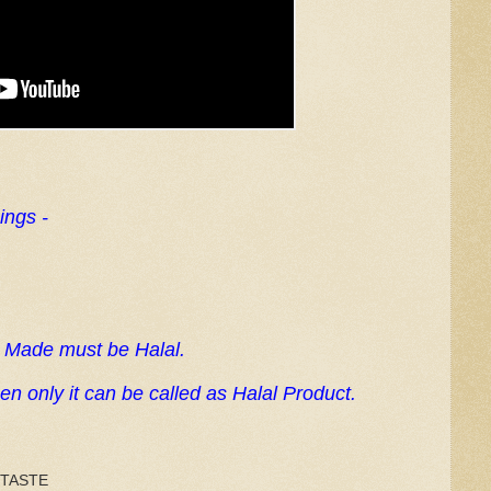
ings -
s Made must be Halal.
n only it can be called as Halal Product.
 TASTE